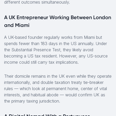
different outcomes simultaneously.
A UK Entrepreneur Working Between London
and Miami
A UK-based founder regularly works from Miami but
spends fewer than 183 days in the US annually. Under
the Substantial Presence Test, they likely avoid
becoming a US tax resident. However, any US-source
income could still carry tax implications.
Their domicile remains in the UK even while they operate
internationally, and double taxation treaty tie-breaker
rules — which look at permanent home, center of vital
interests, and habitual abode — would confirm UK as
the primary taxing jurisdiction.