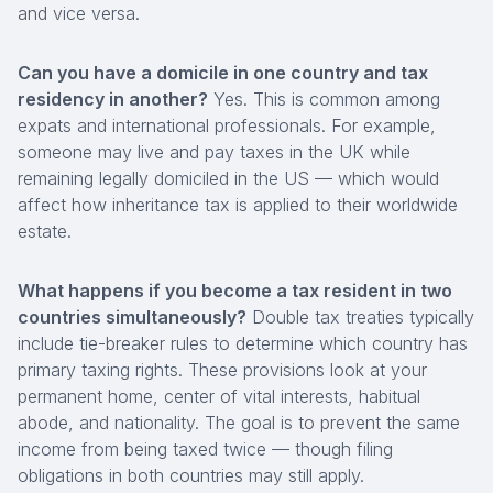
and vice versa.
Can you have a domicile in one country and tax
residency in another?
Yes. This is common among
expats and international professionals. For example,
someone may live and pay taxes in the UK while
remaining legally domiciled in the US — which would
affect how inheritance tax is applied to their worldwide
estate.
What happens if you become a tax resident in two
countries simultaneously?
Double tax treaties typically
include tie-breaker rules to determine which country has
primary taxing rights. These provisions look at your
permanent home, center of vital interests, habitual
abode, and nationality. The goal is to prevent the same
income from being taxed twice — though filing
obligations in both countries may still apply.