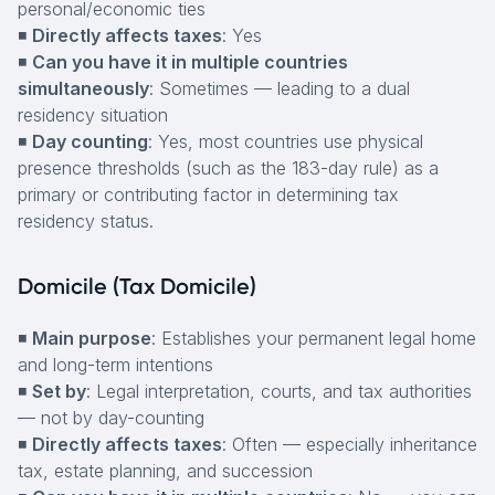
personal/economic ties
◾
Directly affects taxes
: Yes
◾
Can you have it in multiple countries
simultaneously
: Sometimes — leading to a dual
residency situation
◾
Day counting
: Yes, most countries use physical
presence thresholds (such as the 183-day rule) as a
primary or contributing factor in determining tax
residency status.
Domicile (Tax Domicile)
◾
Main purpose
: Establishes your permanent legal home
and long-term intentions
◾
Set by
: Legal interpretation, courts, and tax authorities
— not by day-counting
◾
Directly affects taxes
: Often — especially inheritance
tax, estate planning, and succession