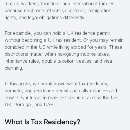
remote workers, founders, and international families
because each one affects your taxes, immigration
rights, and legal obligations differently.
For example, you can hold a UK residence permit
without becoming a UK tax resident. Or you may remain
domiciled in the US while living abroad for years. These
distinctions matter when navigating income taxes,
inheritance rules, double taxation treaties, and visa
planning.
In this guide, we break down what tax residency,
domicile, and residence permits actually mean — and
how they interact in real-life scenarios across the US,
UK, Portugal, and UAE.
What Is Tax Residency?