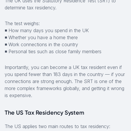
The UK uses the Statutory Residence Test (SRT) to
determine tax residency.
The test weighs:
◾ How many days you spend in the UK
◾ Whether you have a home there
◾ Work connections in the country
◾ Personal ties such as close family members
Importantly, you can become a UK tax resident even if
you spend fewer than 183 days in the country — if your
connections are strong enough. The SRT is one of the
more complex frameworks globally, and getting it wrong
is expensive.
The US Tax Residency System
The US applies two main routes to tax residency: