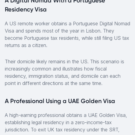
A Digital Nomad With a Portuguese
Residency Visa
A US remote worker obtains a Portuguese Digital Nomad
Visa and spends most of the year in Lisbon. They
become Portuguese tax residents, while still filing US tax
returns as a citizen.
Their domicile likely remains in the US. This scenario is
increasingly common and illustrates how fiscal
residency, immigration status, and domicile can each
point in different directions at the same time.
A Professional Using a UAE Golden Visa
A high-earning professional obtains a UAE Golden Visa,
establishing legal residency in a zero-income-tax
jurisdiction. To exit UK tax residency under the SRT,