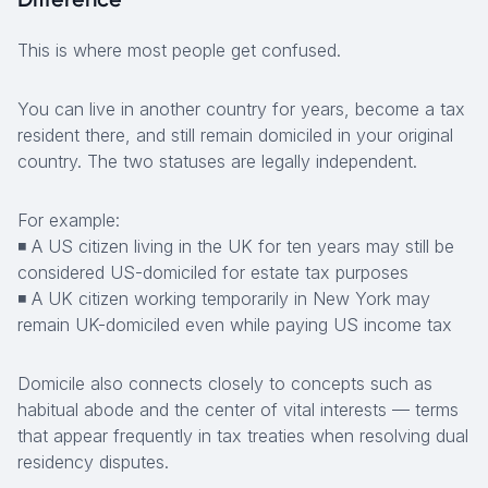
This is where most people get confused.
You can live in another country for years, become a tax
resident there, and still remain domiciled in your original
country. The two statuses are legally independent.
For example:
◾ A US citizen living in the UK for ten years may still be
considered US-domiciled for estate tax purposes
◾ A UK citizen working temporarily in New York may
remain UK-domiciled even while paying US income tax
Domicile also connects closely to concepts such as
habitual abode and the center of vital interests — terms
that appear frequently in tax treaties when resolving dual
residency disputes.