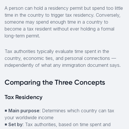
A person can hold a residency permit but spend too little
time in the country to trigger tax residency. Conversely,
someone may spend enough time in a country to
become a tax resident without ever holding a formal
long-term permit.
Tax authorities typically evaluate time spent in the
country, economic ties, and personal connections —
independently of what any immigration document says.
Comparing the Three Concepts
Tax Residency
◾
Main purpose
: Determines which country can tax
your worldwide income
◾
Set by
: Tax authorities, based on time spent and