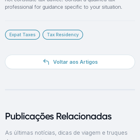
professional for guidance specific to your situation.
Expat Taxes
Tax Residency
Voltar aos Artigos
Publicações Relacionadas
As últimas notícias, dicas de viagem e truques