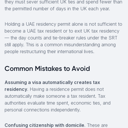
they must sever sufficient UK ties and spend fewer than
the permitted number of days in the UK each year.
Holding a UAE residency permit alone is not sufficient to
become a UAE tax resident or to exit UK tax residency
— the day counts and tie-breaker rules under the SRT
still apply. This is a common misunderstanding among
people restructuring their international lives.
Common Mistakes to Avoid
Assuming a visa automatically creates tax
residency
. Having a residence permit does not
automatically make someone a tax resident. Tax
authorities evaluate time spent, economic ties, and
personal connections independently.
Confusing citizenship with domicile
. These are