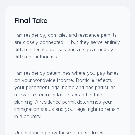
Final Take
Tax residency, domicile, and residence permits
are closely connected — but they serve entirely
different legal purposes and are governed by
different authorities.
Tax residency determines where you pay taxes
on your worldwide income. Domicile reflects
your permanent legal home and has particular
relevance for inheritance tax and estate
planning. A residence permit determines your
immigration status and your legal right to remain
in a country.
Understanding how these three statuses