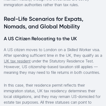
immigration authorities rather than tax rules.
Real-Life Scenarios for Expats,
Nomads, and Global Mobility
A US Citizen Relocating to the UK
A US citizen moves to London on a Skilled Worker visa.
After spending sufficient time in the UK, they qualify as a
UK tax resident
under the Statutory Residence Test.
However, US citizenship-based taxation still applies —
meaning they may need to file returns in both countries.
In this case, their residence permit reflects their
immigration status, UK tax residency determines their
local obligations, and they may remain US-domiciled for
estate tax purposes. All three statuses can point to