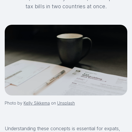
tax bills in two countries at once.
Photo by
Kelly Sikkema
on
Unsplash
Understanding these concepts is essential for expats,