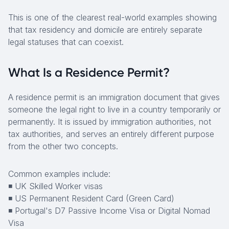
This is one of the clearest real-world examples showing
that tax residency and domicile are entirely separate
legal statuses that can coexist.
What Is a Residence Permit?
A residence permit is an immigration document that gives
someone the legal right to live in a country temporarily or
permanently. It is issued by immigration authorities, not
tax authorities, and serves an entirely different purpose
from the other two concepts.
Common examples include:
◾ UK Skilled Worker visas
◾ US Permanent Resident Card (Green Card)
◾ Portugal's D7 Passive Income Visa or Digital Nomad
Visa