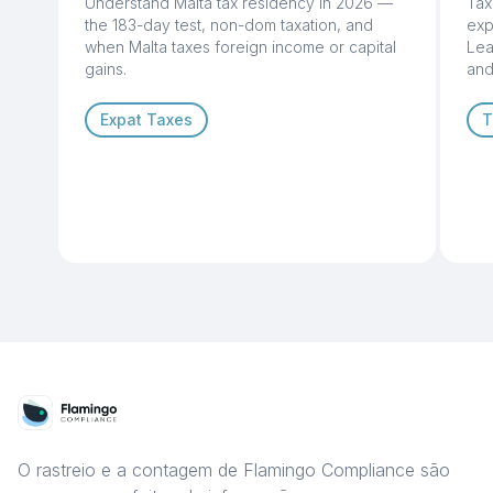
Understand Malta tax residency in 2026 —
Tax
the 183-day test, non-dom taxation, and
exp
when Malta taxes foreign income or capital
Lea
gains.
and
Expat Taxes
T
O rastreio e a contagem de Flamingo Compliance são