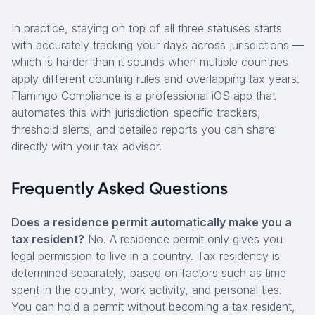
In practice, staying on top of all three statuses starts
with accurately tracking your days across jurisdictions —
which is harder than it sounds when multiple countries
apply different counting rules and overlapping tax years.
Flamingo Compliance
is a professional iOS app that
automates this with jurisdiction-specific trackers,
threshold alerts, and detailed reports you can share
directly with your tax advisor.
Frequently Asked Questions
Does a residence permit automatically make you a
tax resident?
No. A residence permit only gives you
legal permission to live in a country. Tax residency is
determined separately, based on factors such as time
spent in the country, work activity, and personal ties.
You can hold a permit without becoming a tax resident,