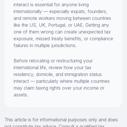
interact is essential for anyone living
internationally — especially expats, founders,
and remote workers moving between countries
like the US, UK, Portugal, or UAE. Getting any
one of them wrong can create unexpected tax
exposure, missed treaty benefits, or compliance
failures in multiple jurisdictions.
Before relocating or restructuring your
international life, review how your tax
residency, domicile, and immigration status
interact — particularly where multiple countries
may claim taxing rights over your income or
assets.
This article is for informational purposes only and does
not constitute tax advice. Consult a qualified tax