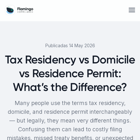
Publicadas 14 May 2026
Tax Residency vs Domicile
vs Residence Permit:
What’s the Difference?
Many people use the terms tax residency,
domicile, and residence permit interchangeably
— but legally, they mean very different things.
Confusing them can lead to costly filing
mistakes, missed treaty benefits, or unexpected