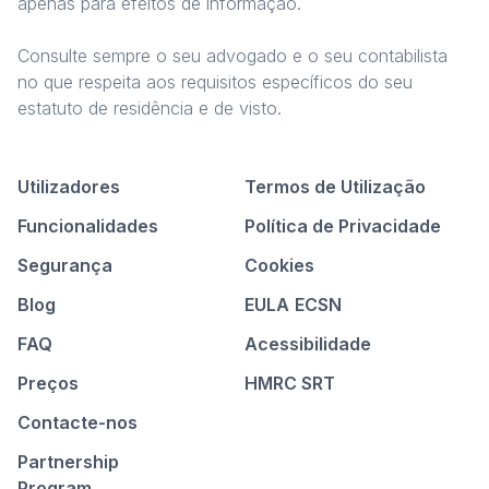
apenas para efeitos de informação.
Consulte sempre o seu advogado e o seu contabilista
no que respeita aos requisitos específicos do seu
estatuto de residência e de visto.
Utilizadores
Termos de Utilização
Funcionalidades
Política de Privacidade
Segurança
Cookies
Blog
EULA
ECSN
FAQ
Acessibilidade
Preços
HMRC SRT
Contacte-nos
Partnership
Program