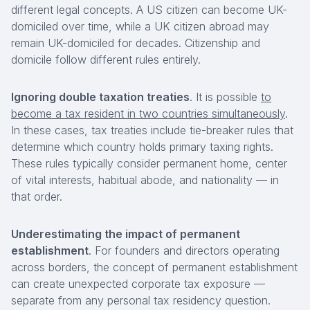
different legal concepts. A US citizen can become UK-
domiciled over time, while a UK citizen abroad may
remain UK-domiciled for decades. Citizenship and
domicile follow different rules entirely.
Ignoring double taxation treaties
. It is possible
to
become a tax resident in two countries simultaneously
.
In these cases, tax treaties include tie-breaker rules that
determine which country holds primary taxing rights.
These rules typically consider permanent home, center
of vital interests, habitual abode, and nationality — in
that order.
Underestimating the impact of permanent
establishment
. For founders and directors operating
across borders, the concept of permanent establishment
can create unexpected corporate tax exposure —
separate from any personal tax residency question.