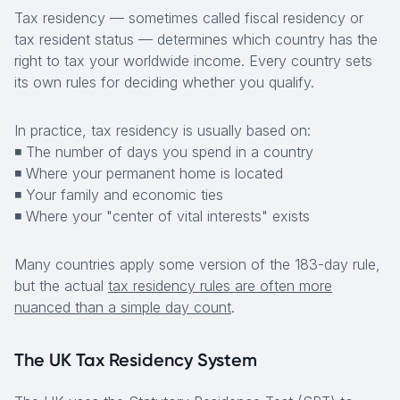
Tax residency — sometimes called fiscal residency or
tax resident status — determines which country has the
right to tax your worldwide income. Every country sets
its own rules for deciding whether you qualify.
In practice, tax residency is usually based on:
◾ The number of days you spend in a country
◾ Where your permanent home is located
◾ Your family and economic ties
◾ Where your "center of vital interests" exists
Many countries apply some version of the 183-day rule,
but the actual
tax residency rules are often more
nuanced than a simple day count
.
The UK Tax Residency System