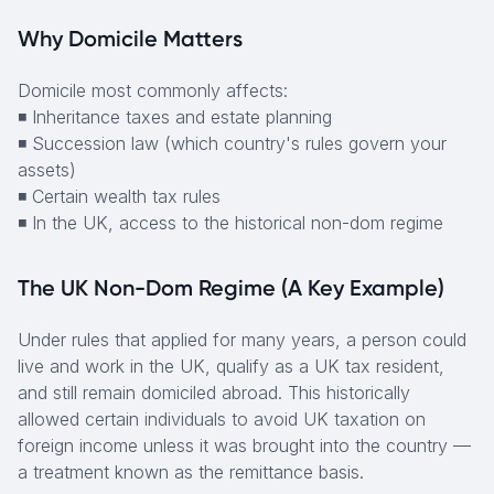
Why Domicile Matters
Domicile most commonly affects:
◾ Inheritance taxes and estate planning
◾ Succession law (which country's rules govern your
assets)
◾ Certain wealth tax rules
◾ In the UK, access to the historical non-dom regime
The UK Non-Dom Regime (A Key Example)
Under rules that applied for many years, a person could
live and work in the UK, qualify as a UK tax resident,
and still remain domiciled abroad. This historically
allowed certain individuals to avoid UK taxation on
foreign income unless it was brought into the country —
a treatment known as the remittance basis.