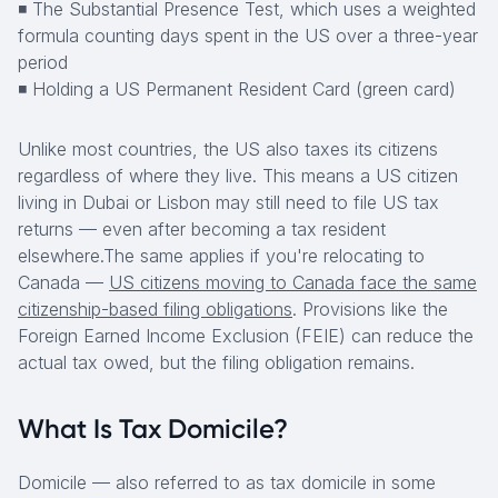
◾ The Substantial Presence Test, which uses a weighted
formula counting days spent in the US over a three-year
period
◾ Holding a US Permanent Resident Card (green card)
Unlike most countries, the US also taxes its citizens
regardless of where they live. This means a US citizen
living in Dubai or Lisbon may still need to file US tax
returns — even after becoming a tax resident
elsewhere.The same applies if you're relocating to
Canada —
US citizens moving to Canada face the same
citizenship-based filing obligations
. Provisions like the
Foreign Earned Income Exclusion (FEIE) can reduce the
actual tax owed, but the filing obligation remains.
What Is Tax Domicile?
Domicile — also referred to as tax domicile in some