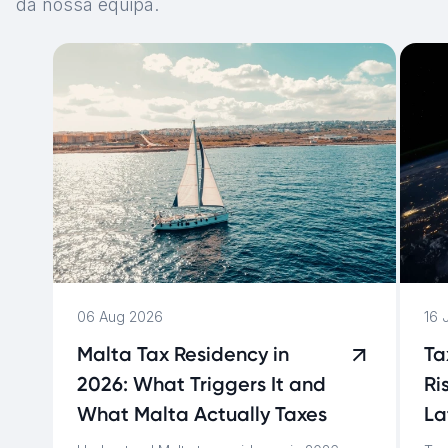
da nossa equipa.
06 Aug 2026
16 
Malta Tax Residency in
Ta
2026: What Triggers It and
Ri
What Malta Actually Taxes
La