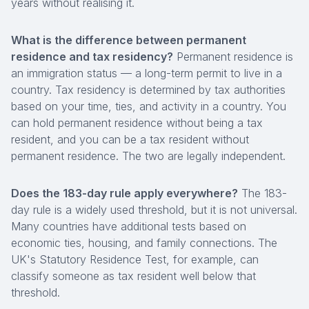
years without realising it.
What is the difference between permanent
residence and tax residency?
Permanent residence is
an immigration status — a long-term permit to live in a
country. Tax residency is determined by tax authorities
based on your time, ties, and activity in a country. You
can hold permanent residence without being a tax
resident, and you can be a tax resident without
permanent residence. The two are legally independent.
Does the 183-day rule apply everywhere?
The 183-
day rule is a widely used threshold, but it is not universal.
Many countries have additional tests based on
economic ties, housing, and family connections. The
UK's Statutory Residence Test, for example, can
classify someone as tax resident well below that
threshold.