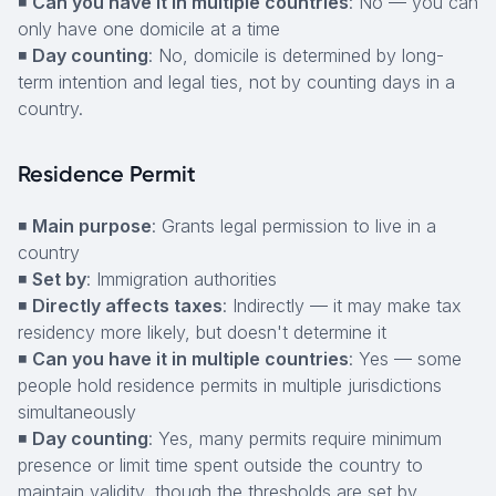
◾
Can you have it in multiple countries
: No — you can
only have one domicile at a time
◾
Day counting
: No, domicile is determined by long-
term intention and legal ties, not by counting days in a
country.
Residence Permit
◾
Main purpose
: Grants legal permission to live in a
country
◾
Set by
: Immigration authorities
◾
Directly affects taxes
: Indirectly — it may make tax
residency more likely, but doesn't determine it
◾
Can you have it in multiple countries
: Yes — some
people hold residence permits in multiple jurisdictions
simultaneously
◾
Day counting
: Yes, many permits require minimum
presence or limit time spent outside the country to
maintain validity, though the thresholds are set by