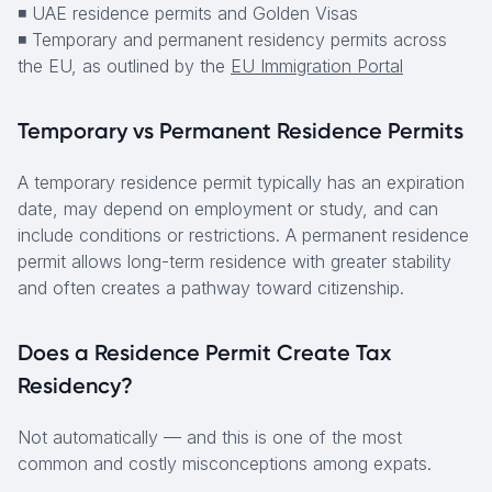
◾ UAE residence permits and Golden Visas
◾ Temporary and permanent residency permits across
the EU, as outlined by the
EU Immigration Portal
Temporary vs Permanent Residence Permits
A temporary residence permit typically has an expiration
date, may depend on employment or study, and can
include conditions or restrictions. A permanent residence
permit allows long-term residence with greater stability
and often creates a pathway toward citizenship.
Does a Residence Permit Create Tax
Residency?
Not automatically — and this is one of the most
common and costly misconceptions among expats.