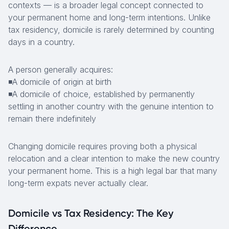
contexts — is a broader legal concept connected to
your permanent home and long-term intentions. Unlike
tax residency, domicile is rarely determined by counting
days in a country.
A person generally acquires:
◾A domicile of origin at birth
◾A domicile of choice, established by permanently
settling in another country with the genuine intention to
remain there indefinitely
Changing domicile requires proving both a physical
relocation and a clear intention to make the new country
your permanent home. This is a high legal bar that many
long-term expats never actually clear.
Domicile vs Tax Residency: The Key
Difference