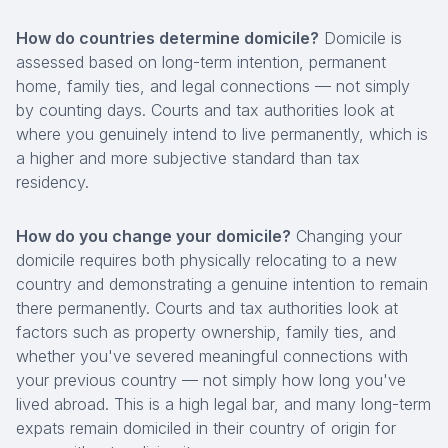
How do countries determine domicile?
Domicile is
assessed based on long-term intention, permanent
home, family ties, and legal connections — not simply
by counting days. Courts and tax authorities look at
where you genuinely intend to live permanently, which is
a higher and more subjective standard than tax
residency.
How do you change your domicile?
Changing your
domicile requires both physically relocating to a new
country and demonstrating a genuine intention to remain
there permanently. Courts and tax authorities look at
factors such as property ownership, family ties, and
whether you've severed meaningful connections with
your previous country — not simply how long you've
lived abroad. This is a high legal bar, and many long-term
expats remain domiciled in their country of origin for