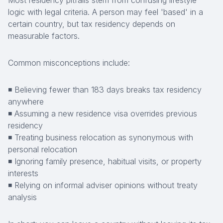
Most residency pitfalls stem from confusing lifestyle
logic with legal criteria. A person may feel 'based' in a
certain country, but tax residency depends on
measurable factors.
Common misconceptions include:
◾ Believing fewer than 183 days breaks tax residency
anywhere
◾ Assuming a new residence visa overrides previous
residency
◾ Treating business relocation as synonymous with
personal relocation
◾ Ignoring family presence, habitual visits, or property
interests
◾ Relying on informal adviser opinions without treaty
analysis