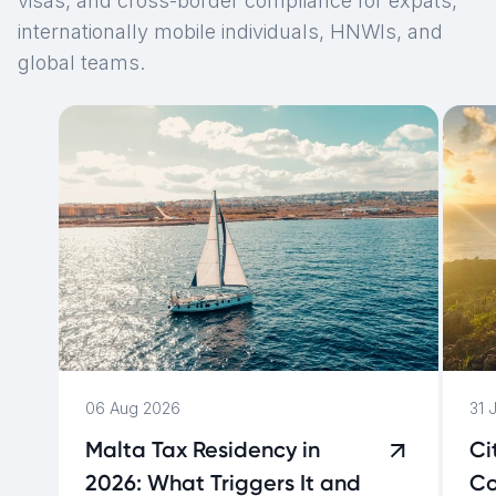
visas, and cross-border compliance for expats,
internationally mobile individuals, HNWIs, and
global teams.
06 Aug 2026
31 
Malta Tax Residency in
Ci
2026: What Triggers It and
Co