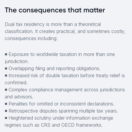
The consequences that matter
Dual tax residency is more than a theoretical
classification. It creates practical, and sometimes costly,
consequences including:
◾ Exposure to worldwide taxation in more than one
jurisdiction.
◾ Overlapping filing and reporting obligations.
◾ Increased risk of double taxation before treaty relief is
confirmed.
◾ Complex compliance management across jurisdictions
and advisors.
◾ Penalties for omitted or inconsistent declarations.
◾ Retrospective disputes spanning multiple tax years.
◾ Heightened scrutiny under information exchange
regimes such as CRS and OECD frameworks.