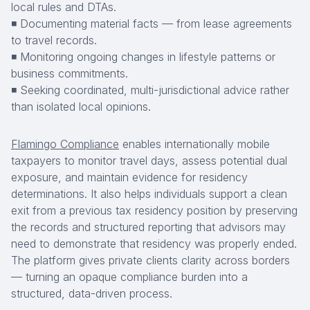
local rules and DTAs.
◾ Documenting material facts — from lease agreements
to travel records.
◾ Monitoring ongoing changes in lifestyle patterns or
business commitments.
◾ Seeking coordinated, multi-jurisdictional advice rather
than isolated local opinions.
Flamingo Compliance
enables internationally mobile
taxpayers to monitor travel days, assess potential dual
exposure, and maintain evidence for residency
determinations. It also helps individuals support a clean
exit from a previous tax residency position by preserving
the records and structured reporting that advisors may
need to demonstrate that residency was properly ended.
The platform gives private clients clarity across borders
— turning an opaque compliance burden into a
structured, data-driven process.