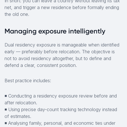
In short: you can leave a country without leaving its tax
net, and trigger a new residence before formally ending
the old one.
Managing exposure intelligently
Dual residency exposure is manageable when identified
early — preferably before relocation. The objective is
not to avoid residency altogether, but to define and
defend a clear, consistent position.
Best practice includes:
◾ Conducting a residency exposure review before and
after relocation.
◾ Using precise day-count tracking technology instead
of estimates.
◾ Analysing family, personal, and economic ties under