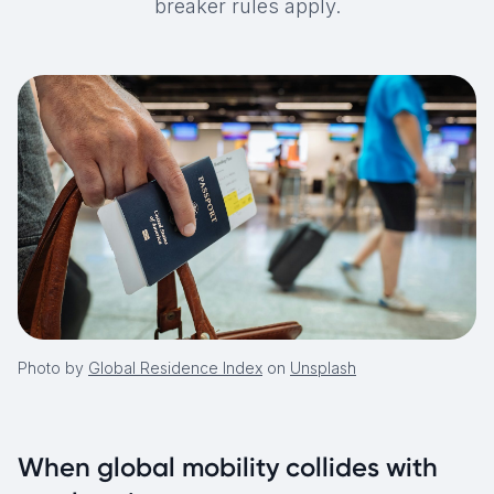
breaker rules apply.
Photo by
Global Residence Index
on
Unsplash
When global mobility collides with