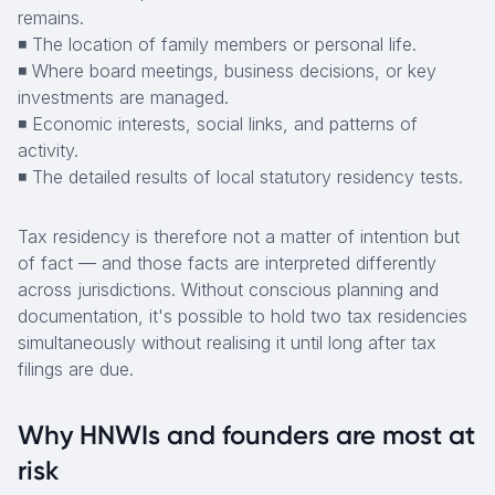
remains.
◾ The location of family members or personal life.
◾ Where board meetings, business decisions, or key
investments are managed.
◾ Economic interests, social links, and patterns of
activity.
◾ The detailed results of local statutory residency tests.
Tax residency is therefore not a matter of intention but
of fact — and those facts are interpreted differently
across jurisdictions. Without conscious planning and
documentation, it's possible to hold two tax residencies
simultaneously without realising it until long after tax
filings are due.
Why HNWIs and founders are most at
risk