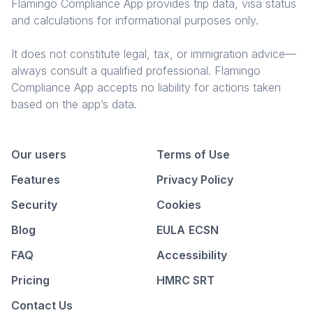
Flamingo Compliance App provides trip data, visa status
and calculations for informational purposes only.
It does not constitute legal, tax, or immigration advice—
always consult a qualified professional. Flamingo
Compliance App accepts no liability for actions taken
based on the app’s data.
Our users
Terms of Use
Features
Privacy Policy
Security
Cookies
Blog
EULA
ECSN
FAQ
Accessibility
Pricing
HMRC SRT
Contact Us