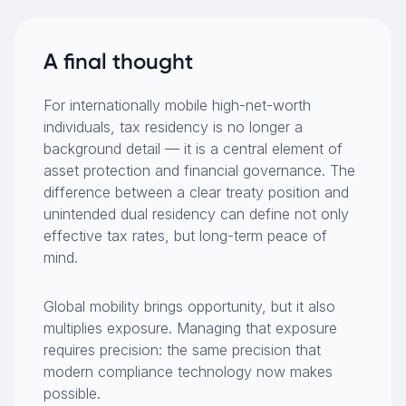
A final thought
For internationally mobile high-net-worth
individuals, tax residency is no longer a
background detail — it is a central element of
asset protection and financial governance. The
difference between a clear treaty position and
unintended dual residency can define not only
effective tax rates, but long-term peace of
mind.
Global mobility brings opportunity, but it also
multiplies exposure. Managing that exposure
requires precision: the same precision that
modern compliance technology now makes
possible.