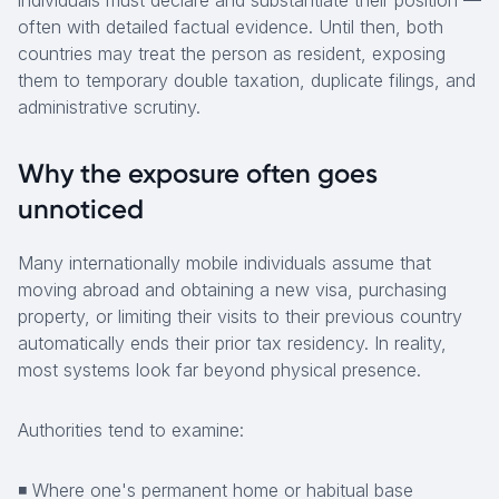
individuals must declare and substantiate their position —
often with detailed factual evidence. Until then, both
countries may treat the person as resident, exposing
them to temporary double taxation, duplicate filings, and
administrative scrutiny.
Why the exposure often goes
unnoticed
Many internationally mobile individuals assume that
moving abroad and obtaining a new visa, purchasing
property, or limiting their visits to their previous country
automatically ends their prior tax residency. In reality,
most systems look far beyond physical presence.
Authorities tend to examine:
◾ Where one's permanent home or habitual base