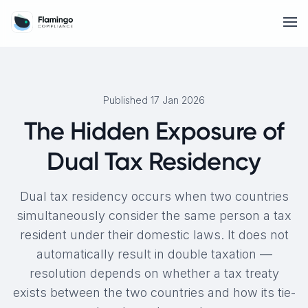
Published 17 Jan 2026
The Hidden Exposure of
Dual Tax Residency
Dual tax residency occurs when two countries
simultaneously consider the same person a tax
resident under their domestic laws. It does not
automatically result in double taxation —
resolution depends on whether a tax treaty
exists between the two countries and how its tie-