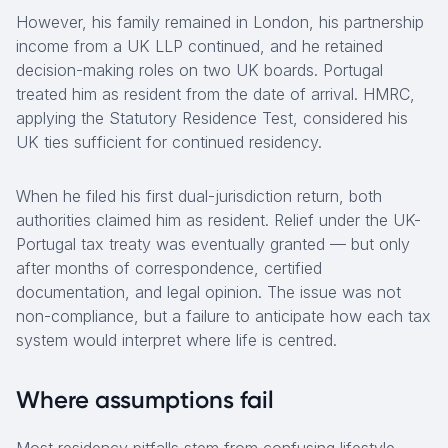
However, his family remained in London, his partnership
income from a UK LLP continued, and he retained
decision-making roles on two UK boards. Portugal
treated him as resident from the date of arrival. HMRC,
applying the Statutory Residence Test, considered his
UK ties sufficient for continued residency.
When he filed his first dual-jurisdiction return, both
authorities claimed him as resident. Relief under the UK-
Portugal tax treaty was eventually granted — but only
after months of correspondence, certified
documentation, and legal opinion. The issue was not
non-compliance, but a failure to anticipate how each tax
system would interpret where life is centred.
Where assumptions fail