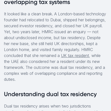
overlapping tax systems
It looked like a clean break. A London-based technology
founder had relocated to Dubai, shipped her belongings,
secured investor residency, and closed her UK payroll.
Yet, two years later, HMRC issued an enquiry — not
about undisclosed income, but tax residency. Despite
her new base, she still held UK directorships, kept a
London home, and visited family regularly. HMRC
concluded that she remained a
UK tax resident
, while
the UAE also considered her a resident under its new
framework. The outcome was dual tax residency, and a
complex web of overlapping compliance and reporting
duties.
Understanding dual tax residency
Dual tax residency arises when two jurisdictions