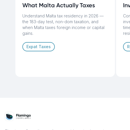
What Malta Actually Taxes
In
Understand Malta tax residency in 2026 —
Com
the 183-day test, non-dom taxation, and
inv
when Malta taxes foreign income or capital
tim
gains.
res
Expat Taxes
R