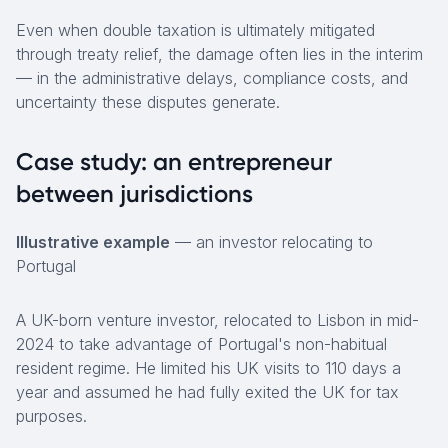
Even when double taxation is ultimately mitigated
through treaty relief, the damage often lies in the interim
— in the administrative delays, compliance costs, and
uncertainty these disputes generate.
Case study: an entrepreneur
between jurisdictions
Illustrative example
— an investor relocating to
Portugal
A UK-born venture investor, relocated to Lisbon in mid-
2024 to take advantage of Portugal's non-habitual
resident regime. He limited his UK visits to 110 days a
year and assumed he had fully exited the UK for tax
purposes.