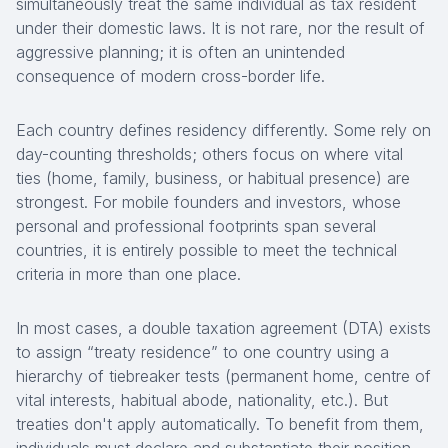
simultaneously treat the same individual as tax resident
under their domestic laws. It is not rare, nor the result of
aggressive planning; it is often an unintended
consequence of modern cross-border life.
Each country defines residency differently. Some rely on
day-counting thresholds; others focus on where vital
ties (home, family, business, or habitual presence) are
strongest. For mobile founders and investors, whose
personal and professional footprints span several
countries, it is entirely possible to meet the technical
criteria in more than one place.
In most cases, a double taxation agreement (DTA) exists
to assign “treaty residence” to one country using a
hierarchy of tiebreaker tests (permanent home, centre of
vital interests, habitual abode, nationality, etc.). But
treaties don't apply automatically. To benefit from them,