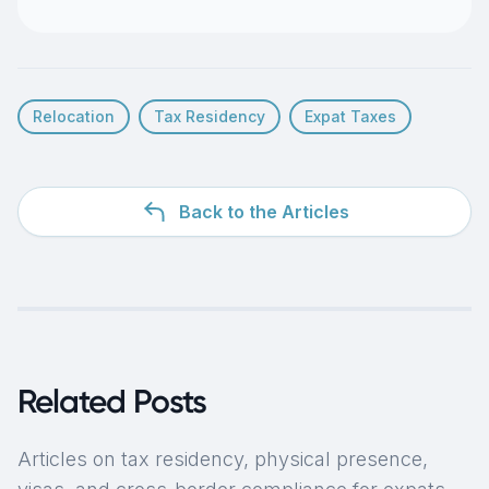
Relocation
Tax Residency
Expat Taxes
Back to the Articles
Related Posts
Articles on tax residency, physical presence,