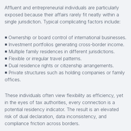
Affluent and entrepreneurial individuals are particularly
exposed because their affairs rarely fit neatly within a
single jurisdiction. Typical complicating factors include:
◾ Ownership or board control of international businesses.
◾ Investment portfolios generating cross-border income.
◾ Multiple family residences in different jurisdictions.
◾ Flexible or irregular travel patterns.
◾ Dual residence rights or citizenship arrangements.
◾ Private structures such as holding companies or family
offices.
These individuals often view flexibility as efficiency, yet
in the eyes of tax authorities, every connection is a
potential residency indicator. The result is an elevated
risk of dual declaration, data inconsistency, and
compliance friction across borders.