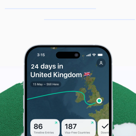
& Domicile
2
4
5
US Cities
Day Count