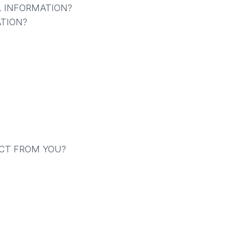
L INFORMATION?
TION?
ECT FROM YOU?