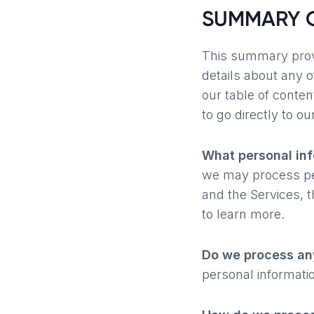
SUMMARY O
This summary provi
details about any o
our table of conten
to go directly to ou
What personal in
we may process per
and the Services, 
to learn more.
Do we process any
personal informati