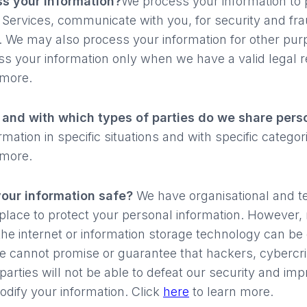
s your information?
We process your information to 
 Services, communicate with you, for security and fr
. We may also process your information for other pur
s your information only when we have a valid legal r
 more.
s and with which types of parties do we share pers
ation in specific situations and with specific categorie
 more.
our information safe?
We have organisational and t
place to protect your personal information. However, 
the internet or information storage technology can be
 cannot promise or guarantee that hackers, cybercri
parties will not be able to defeat our security and imp
odify your information. Click
here
to learn more.