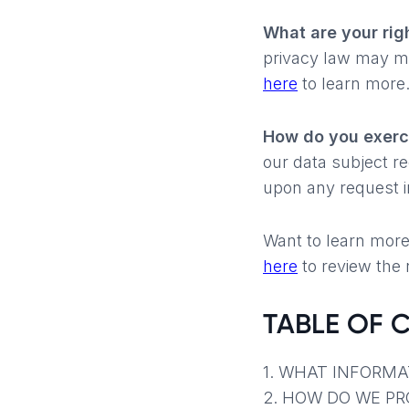
What are your rig
privacy law may me
here
to learn more
How do you exerci
our data subject r
upon any request i
Want to learn more
here
to review the n
TABLE OF 
1. WHAT INFORMA
2. HOW DO WE P