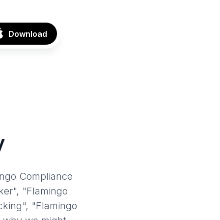
Download
y
mingo Compliance
ker", "Flamingo
king", "Flamingo