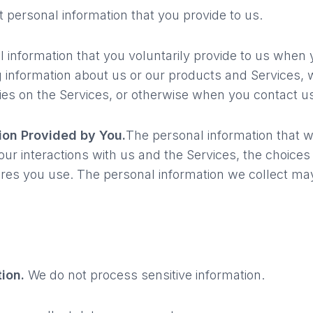
 personal information that you provide to us.
l information that you voluntarily provide to us when
ing information about us or our products and Services,
vities on the Services, or otherwise when you contact u
ion Provided by You.
The personal information that 
our interactions with us and the Services, the choice
res you use. The personal information we collect may
tion.
We do not process sensitive information.