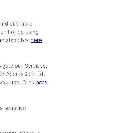
find out more
point or by using
an also click
here
igate our Services,
th AccuraSoft Ltd.
you use. Click
here
 sensitive