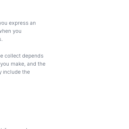
 you express an
 when you
s.
we collect depends
s you make, and the
 include the