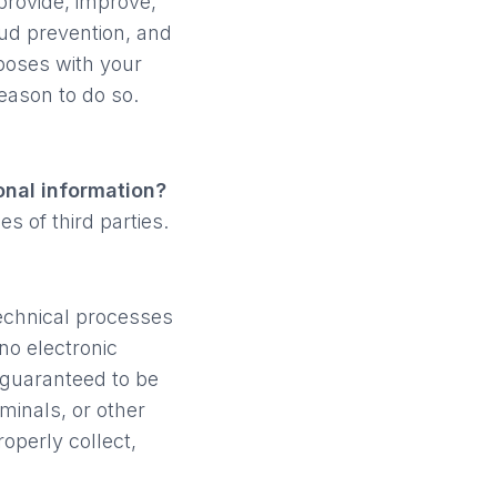
provide, improve,
aud prevention, and
poses with your
eason to do so.
onal information?
s of third parties.
echnical processes
no electronic
 guaranteed to be
minals, or other
roperly collect,