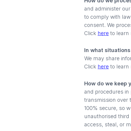
How do we proces
and administer our
to comply with law
consent. We proces
Click
here
to learn
In what situation
We may share inform
Click
here
to learn
How do we keep y
and procedures in 
transmission over 
100% secure, so we
unauthorised third 
access, steal, or m