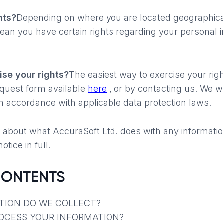
hts?
Depending on where you are located geographical
an you have certain rights regarding your personal i
.
se your rights?
The easiest way to exercise your right
equest form available
here
, or by contacting us. We wi
n accordance with applicable data protection laws.
 about what AccuraSoft Ltd. does with any informatio
otice in full.
CONTENTS
TION DO WE COLLECT?
ROCESS YOUR INFORMATION?