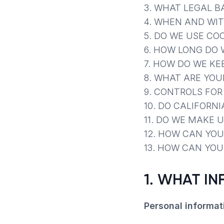
3. WHAT LEGAL B
4. WHEN AND WI
5. DO WE USE CO
6. HOW LONG DO 
7. HOW DO WE KE
8. WHAT ARE YOU
9. CONTROLS FO
10. DO CALIFORNI
11. DO WE MAKE 
12. HOW CAN YOU
13. HOW CAN YOU
1. WHAT I
Personal informat