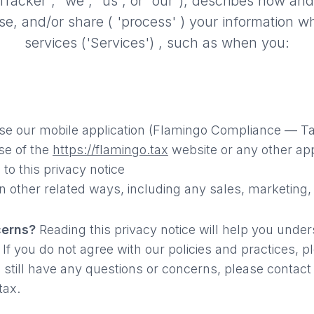
racker", “we”, “us”, or “our”),
describes how and
 use, and/or share
( 'process' )
your information w
services
('Services') ,
such as when you:
e our mobile application (Flamingo Compliance — Ta
se of the
https://flamingo.tax
website or any other app
 to this privacy notice
n other related ways, including any sales, marketing,
cerns?
Reading this privacy notice will help you unde
 If you do not agree with our policies and practices, 
u still have any questions or concerns, please contact
tax.