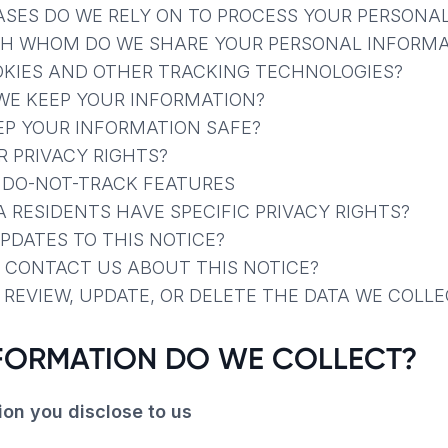
ASES DO WE RELY ON TO PROCESS YOUR PERSONA
TH WHOM DO WE SHARE YOUR PERSONAL INFORMA
OKIES AND OTHER TRACKING TECHNOLOGIES?
WE KEEP YOUR INFORMATION?
EP YOUR INFORMATION SAFE?
R PRIVACY RIGHTS?
R DO-NOT-TRACK FEATURES
A RESIDENTS HAVE SPECIFIC PRIVACY RIGHTS?
UPDATES TO THIS NOTICE?
 CONTACT US ABOUT THIS NOTICE?
 REVIEW, UPDATE, OR DELETE THE DATA WE COLL
NFORMATION DO WE COLLECT?
ion you disclose to us