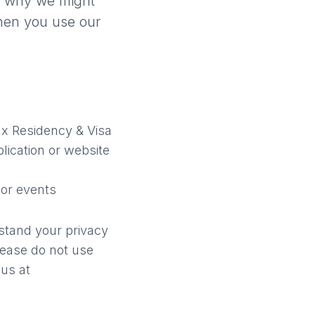
 why we might
hen you use our
x Residency & Visa
lication or website
 or events
rstand your privacy
please do not use
 us at