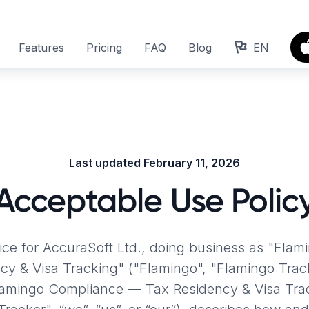
Features
Pricing
FAQ
Blog
EN
Last updated February 11, 2026
Acceptable Use Polic
tice for AccuraSoft Ltd., doing business as "Fla
cy & Visa Tracking"
("Flamingo", "Flamingo Trac
lamingo Compliance — Tax Residency & Visa Trac