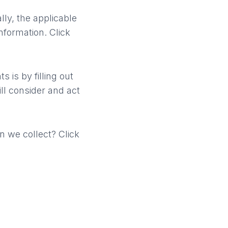
ly, the applicable
nformation. Click
s is by filling out
ll consider and act
n we collect? Click