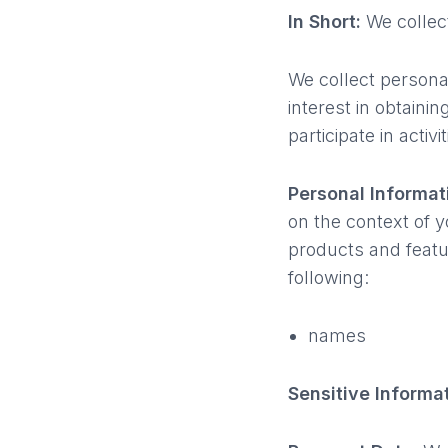
In Short:
We collect
We collect persona
interest in obtain
participate in acti
Personal Informat
on the context of y
products and featu
following:
names
Sensitive Informa