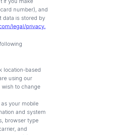
t if you make
 card number), and
 data is stored by
com/legal/privacy.
 following
k location-based
are using our
ou wish to change
h as your mobile
rmation and system
rs, browser type
arrier, and