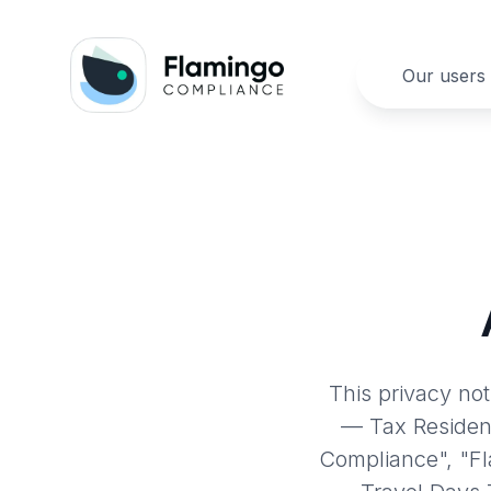
Our users
This privacy no
— Tax Residen
Compliance", "F