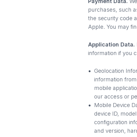
Payment Data.
We 
purchases, such a
the security code 
Apple. You may find
Application Data.
information if you 
Geolocation Info
information from
mobile applicatio
our access or pe
Mobile Device D
device ID, model
configuration in
and version, har