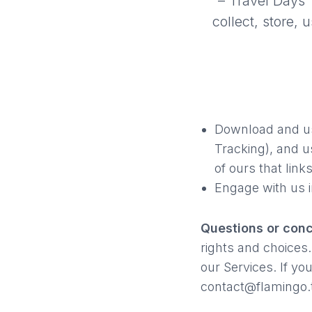
– Travel Days T
collect, store,
Download and us
Tracking), and u
of ours that links
Engage with us i
Questions or con
rights and choices.
our Services. If yo
contact@flamingo.