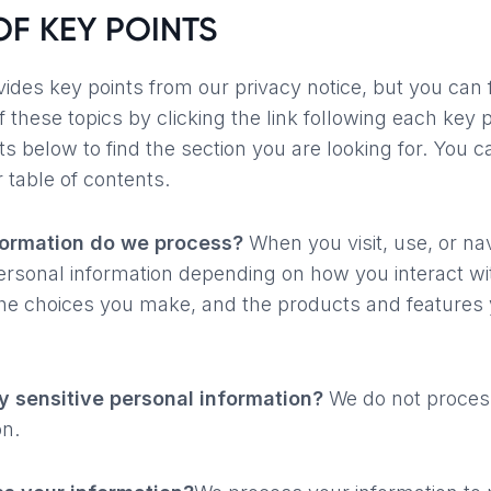
F KEY POINTS
des key points from our privacy notice, but you can 
f these topics by clicking the link following each key 
ts below to find the section you are looking for. You c
r table of contents.
formation do we process?
When you visit, use, or nav
sonal information depending on how you interact wi
the choices you make, and the products and features 
 sensitive personal information?
We do not process
on.