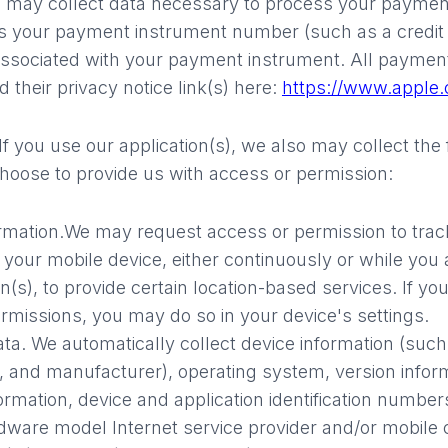
may collect data necessary to process your paymen
s your payment instrument number (such as a credit
associated with your payment instrument. All payment
 their privacy notice link(s) here:
https://www.apple.
If you use our application(s), we also may collect the
choose to provide us with access or permission:
rmation.
We may request access or permission to trac
 your mobile device, either continuously or while you 
n(s), to provide certain location-based services. If y
rmissions, you may do so in your device's settings.
ata.
We automatically collect device information (suc
, and manufacturer), operating system, version info
formation, device and application identification numbe
dware model Internet service provider and/or mobile c