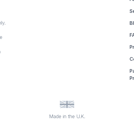
S
ly.
B
F
ce
P
n
C
P
P
Made in the U.K.