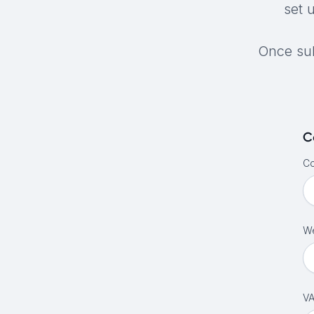
set 
Once sub
C
C
We
VA