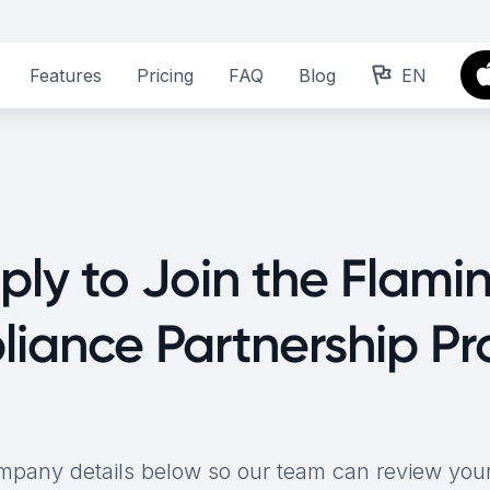
Features
Pricing
FAQ
Blog
EN
ply to Join the Flami
iance Partnership P
mpany details below so our team can review your