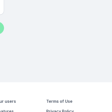
ur users
Terms of Use
eatures
Privacy Policy