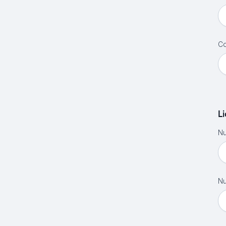
Co
L
Nu
Nu