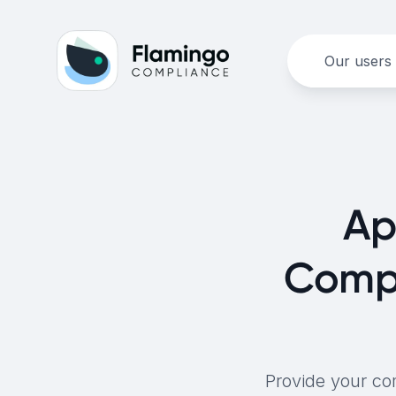
Our users
Ap
Compl
Provide your co