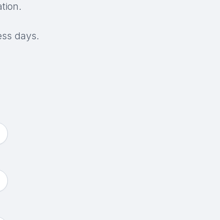
tion.
ess days.