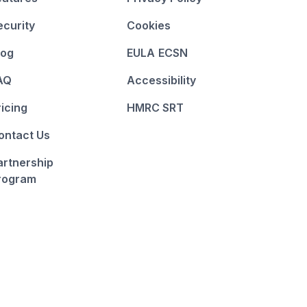
ecurity
Cookies
log
EULA
ECSN
AQ
Accessibility
ricing
HMRC SRT
ontact Us
artnership
rogram