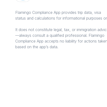
Flamingo Compliance App provides trip data, visa
status and calculations for informational purposes on
It does not constitute legal, tax, or immigration advi
—always consult a qualified professional. Flamingo
Compliance App accepts no liability for actions take
based on the app’s data.