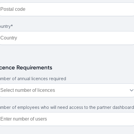
untry*
icence Requirements
mber of annual licences required
mber of employees who will need access to the partner dashboard