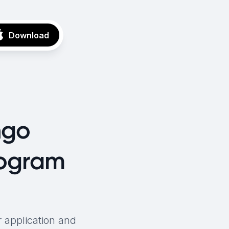
Download
ngo
rogram
 application and