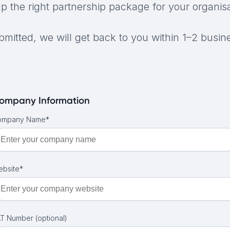
up the right partnership package for your organisa
mitted, we will get back to you within 1–2 busin
ompany Information
ompany Name*
bsite*
T Number (optional)