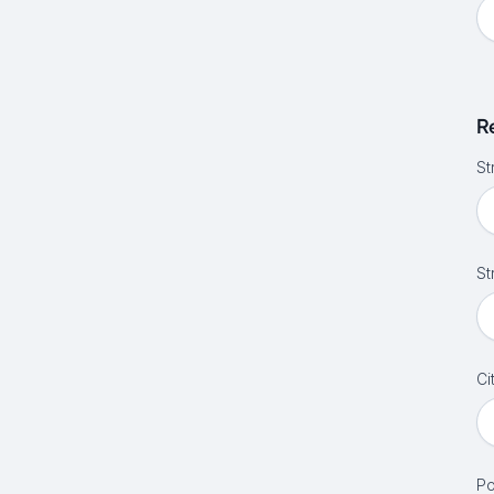
R
St
St
Ci
Po