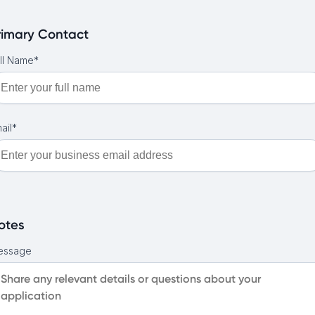
rimary Contact
ll Name*
ail*
otes
essage