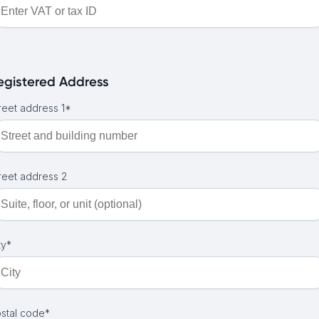
egistered Address
reet address 1*
reet address 2
ty*
stal code*