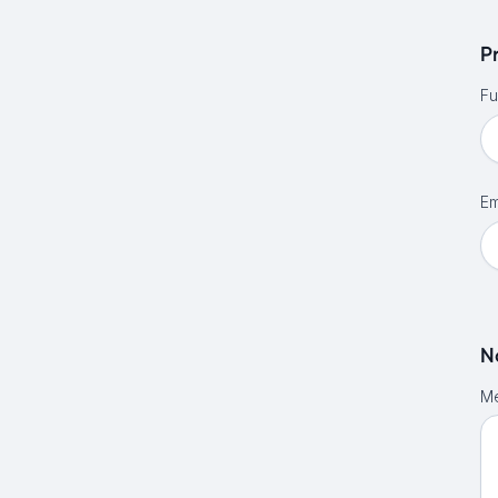
P
Fu
Em
N
M