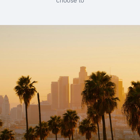
choose to