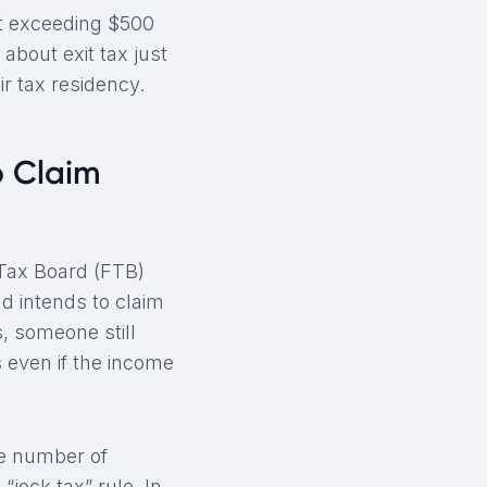
bt exceeding $500
about exit tax just
ir tax residency.
o Claim
 Tax Board (FTB)
d intends to claim
, someone still
 even if the income
he number of
“jock tax” rule. In