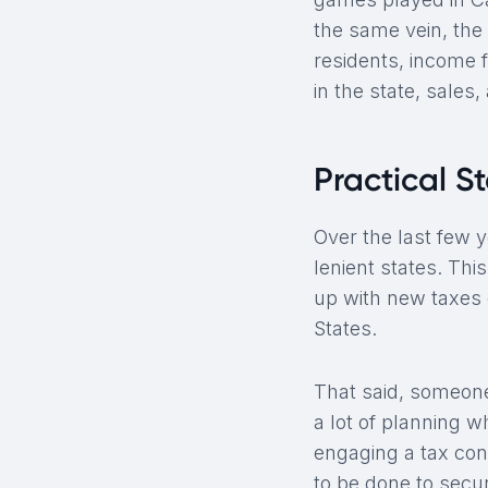
the same vein, the 
residents, income 
in the state, sales
Practical S
Over the last few 
lenient states. Thi
up with new taxes o
States.
That said, someone
a lot of planning 
engaging a tax con
to be done to secur