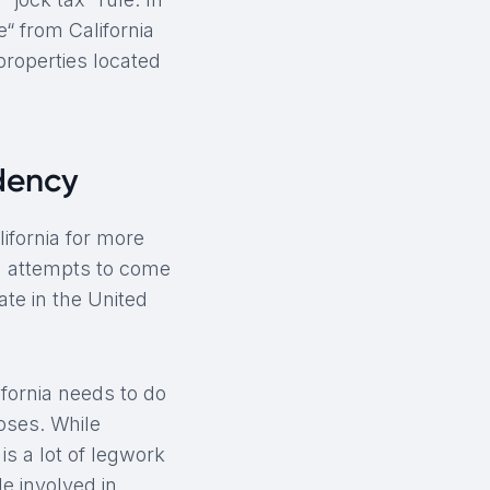
“ from California
properties located
idency
ifornia for more
ng attempts to come
ate in the United
fornia needs to do
oses. While
s a lot of legwork
le involved in