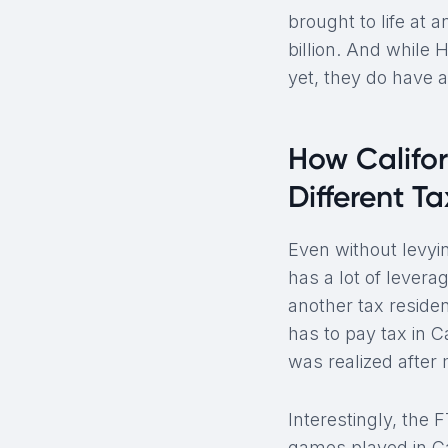
brought to life at
billion. And while 
yet, they do have a
How Califo
Different T
Even without levyin
has a lot of lever
another tax reside
has to pay tax in 
was realized after
Interestingly, the 
games played in Cal