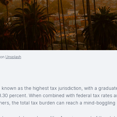
on
Unsplash
 known as the highest tax jurisdiction, with a graduat
13.30 percent. When combined with federal tax rates 
rners, the total tax burden can reach a mind-boggling