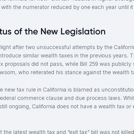
 with the numerator reduced by one each year until it
tus of the New Legislation
ylight after two unsuccessful attempts by the Califor
ntroduce similar wealth taxes in the previous years. 
tax proposals did not pass, while Bill 259 was public
som, who reiterated his stance against the wealth tax
he new tax rule in California is blamed as unconstitutio
he federal commerce clause and due process laws. Whil
still ongoing, California does not have a wealth tax or e
t the latest wealth tax and “exit tax” bill was not kill