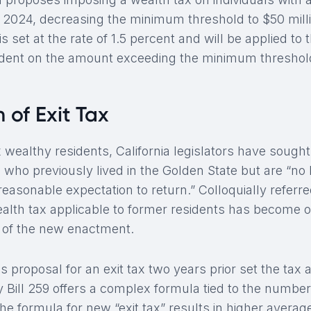
of 2024, decreasing the minimum threshold to $50 milli
is set at the rate of 1.5 percent and will be applied to
ident on the amount exceeding the minimum threshol
 of Exit Tax
tax wealthy residents, California legislators have sough
 who previously lived in the Golden State but are “no 
easonable expectation to return.” Colloquially referred
wealth tax applicable to former residents has become 
s of the new enactment.
 proposal for an exit tax two years prior set the tax at
 Bill 259 offers a complex formula tied to the numbe
The formula for new “exit tax” results in higher average 