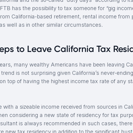
FTB has the possibility to tax someone for “gig income
from California-based retirement, rental income from 
, as well as in other similar circumstances.
teps to Leave California Tax Res
years, many wealthy Americans have been leaving Cal
s trend is not surprising given California’s never-endi
n top of having the highest income tax rate of any st
 with a sizeable income received from sources in Cali
when considering a new state of residency for tax purp
sultant is always recommended in such cases, there i
e new tax residency in addition to the significant hust