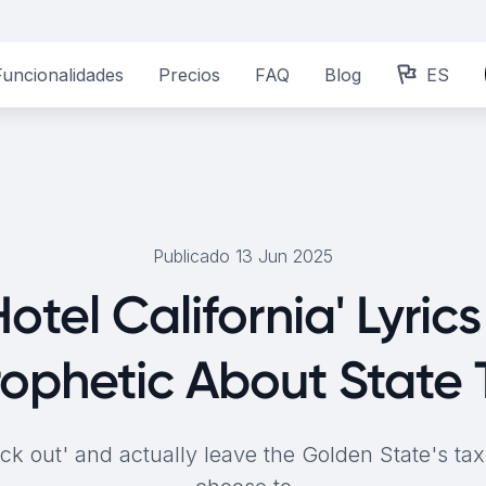
Funcionalidades
Precios
FAQ
Blog
ES
Publicado 13 Jun 2025
otel California' Lyric
rophetic About State 
k out' and actually leave the Golden State's tax