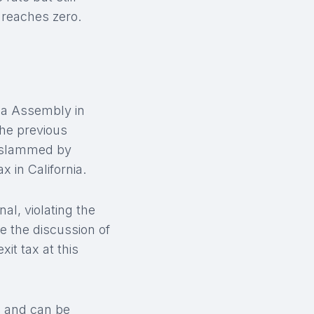
 reaches zero.
nia Assembly in
The previous
ly slammed by
 in California.
nal, violating the
e the discussion of
xit tax at this
ed and can be