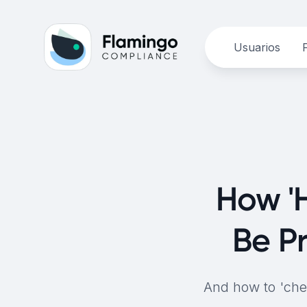
Usuarios
How 'H
Be P
And how to 'chec