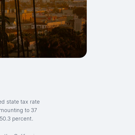
ed state tax rate
amounting to 37
 50.3 percent.