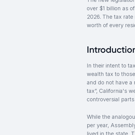
over $1 billion as 
2026. The tax rate 
worth of every res
Introduction
In their intent to 
wealth tax to those
and do not have a r
tax”, California's 
controversial part
While the analogous
per year, Assembly
lived in the state. 