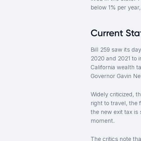
below 1% per year,
Current Sta
Bill 259 saw its da
2020 and 2021 to i
California wealth 
Governor Gavin New
Widely criticized, t
right to travel, t
the new exit tax is 
moment.
The critics note tha