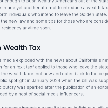
ot enough to push wealthy Americans out of the state,
 made yet another attempt to introduce a wealth tax
orth individuals who intend to leave the Golden State.
f the new law and some tips for those who are consid
ax residency anytime soon.
n Wealth Tax
the media exploded with the news about California's new
n for an “exit tax” applied to those who leave the stat
 the wealth tax is not new and dates back to the begin
lic spotlight in January 2024 when the bill was sup
 outcry was sparked after the publication of an editor
oed by a host of social media influencers.
 proposes imposing a wealth tax on individuals with a