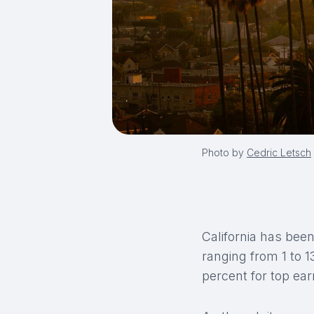
Photo by
Cedric Letsch
California has been
ranging from 1 to 
percent for top ea