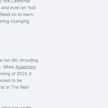
 the California
 and even an “exit
 Read on to learn
ering changing
 tax bill, including
e. While
Assembly
ning of 2023, it
posed to be
ial in The Wall
 total net worth