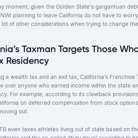
 any moment, given the Golden State's gargantuan de
HNWI planning to leave California do not have to worry 
 lot of other considerations when trying to change the
rnia’s Taxman Targets Those Wh
ax Residency
g a wealth tax and an exit tax, California’s Franchise
age over anyone who earned income within the state an
ncy. For example, according to its clawback provisions
California on deferred compensation from stock options
 moving out.
FTB even taxes athletes living out of state based on t
ifornia and the so-called “duty days” according to its 