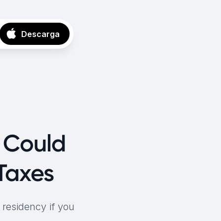
Descarga
s Could
Taxes
 residency if you