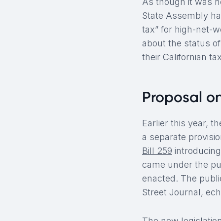
As though it was n
State Assembly has
tax” for high-net-w
about the status o
their Californian t
Proposal o
Earlier this year, 
a separate provisio
Bill 259
introducing
came under the pub
enacted. The public
Street Journal, ech
The new legislation