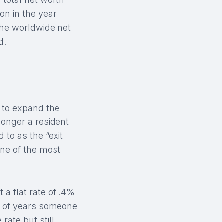
on in the year
 the worldwide net
d.
t to expand the
longer a resident
 to as the “exit
one of the most
 a flat rate of .4%
r of years someone
rate but still