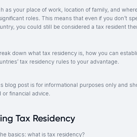
h as your place of work, location of family, and wher
ignificant roles. This means that even if you don’t sp
untry, you could still be considered a tax resident th
 break down what tax residency is, how you can establ
untries’ tax residency rules to your advantage.
is blog post is for informational purposes only and sh
 or financial advice.
ing Tax Residency
 the basics: what is tax residency?