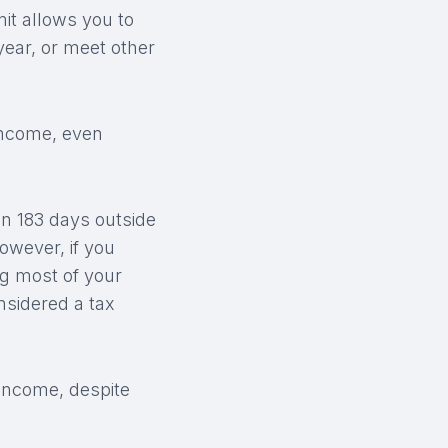
it allows you to
year, or meet other
income, even
n 183 days outside
owever, if you
ng most of your
nsidered a tax
 income, despite