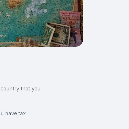
 country that you
ou have tax