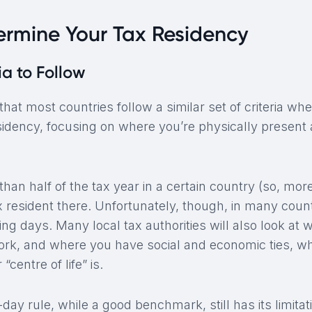
ermine Your Tax Residency
ia to Follow
hat most countries follow a similar set of criteria wh
sidency, focusing on where you’re physically present 
han half of the tax year in a certain country (so, mor
 resident there. Unfortunately, though, in many countri
ng days. Many local tax authorities will also look at 
ork, and where you have social and economic ties, wh
“centre of life” is.
day rule, while a good benchmark, still has its limitat