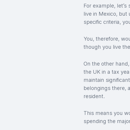
For example, let’s
live in Mexico, but
specific criteria, 
You, therefore, wo
though you live the
On the other hand,
the UK in a tax yea
maintain significan
belongings there, a
resident.
This means you wou
spending the major