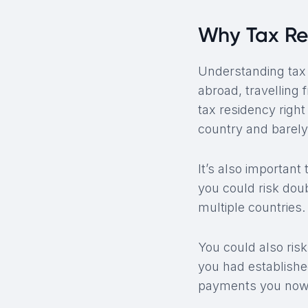
Why Tax Re
Understanding tax re
abroad, travelling 
tax residency righ
country and barely
It’s also importan
you could risk dou
multiple countries.
You could also risk 
you had establishe
payments you now