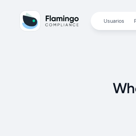
Usuarios
Wha