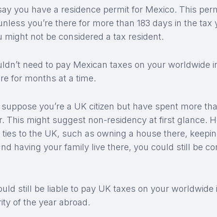
 say you have a residence permit for Mexico. This perm
 unless you’re there for more than 183 days in the tax 
you might not be considered a tax resident.
uldn’t need to pay Mexican taxes on your worldwide 
re for months at a time.
 suppose you’re a UK citizen but have spent more tha
r. This might suggest non-residency at first glance. H
t ties to the UK, such as owning a house there, keepi
nd having your family live there, you could still be co
ld still be liable to pay UK taxes on your worldwide
ity of the year abroad.