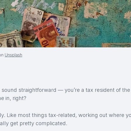
on
Unsplash
sound straightforward — you’re a tax resident of the
 in, right?
ly. Like most things tax-related, working out where y
ally get pretty complicated.