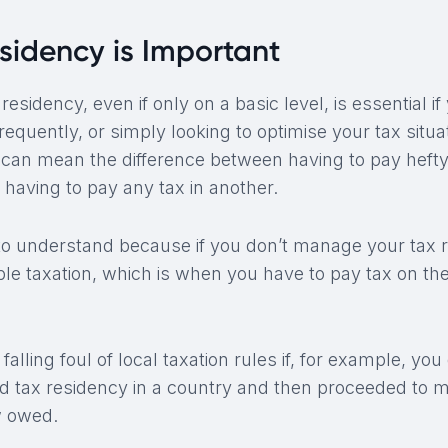
sidency is Important
sidency, even if only on a basic level, is essential if 
frequently, or simply looking to optimise your tax situa
t can mean the difference between having to pay hefty
 having to pay any tax in another.
t to understand because if you don’t manage your tax 
ble taxation, which is when you have to pay tax on t
falling foul of local taxation rules if, for example, you 
d tax residency in a country and then proceeded to m
 owed.