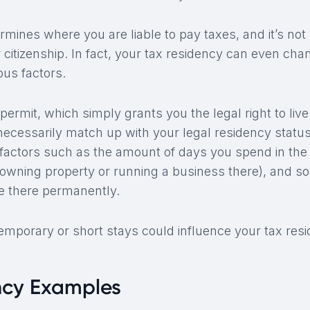
mines where you are liable to pay taxes, and it’s not 
 citizenship. In fact, your tax residency can even cha
ous factors.
permit, which simply grants you the legal right to live 
necessarily match up with your legal residency statu
r factors such as the amount of days you spend in the
e owning property or running a business there), and 
de there permanently.
mporary or short stays could influence your tax resi
ncy Examples