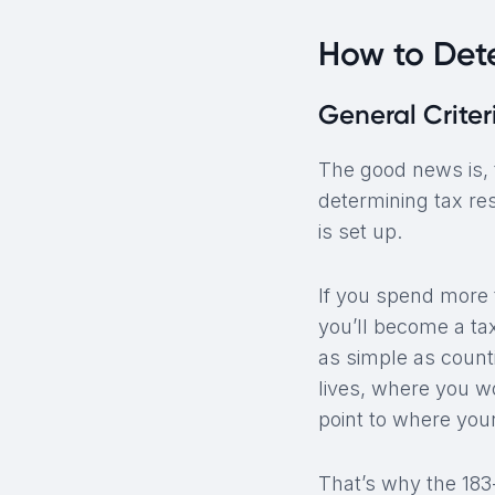
How to Det
General Criter
The good news is, t
determining tax re
is set up.
If you spend more t
you’ll become a tax
as simple as counti
lives, where you w
point to where your 
That’s why the 183-