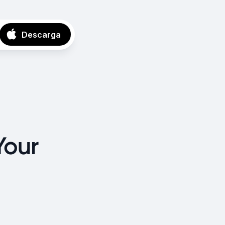
Descarga
Your