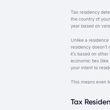
Tax residency deter
the country of your
year based on vari
Unlike a residence 
residency doesn’t 
it’s based on othe
economic ties (lik
your intent to resi
This means even te
Tax Reside