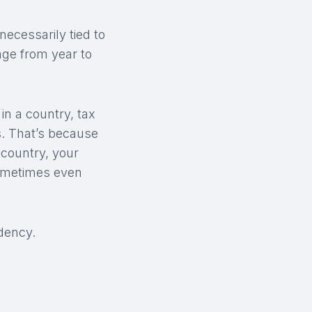
necessarily tied to
nge from year to
in a country, tax
s. That’s because
 country, your
sometimes even
dency.