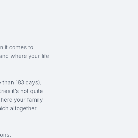
en it comes to
and where your life
e than 183 days),
es it’s not quite
where your family
ich altogether
ions.