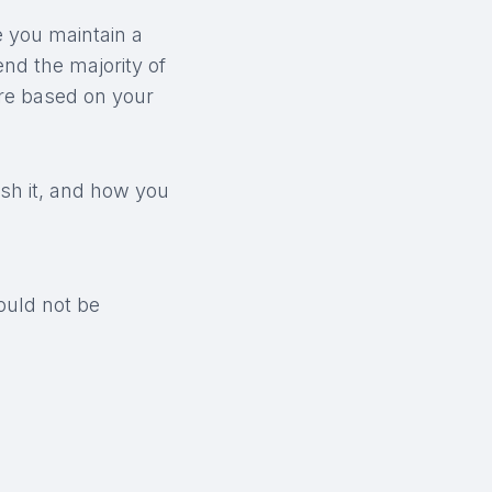
e you maintain a
end the majority of
ere based on your
ish it, and how you
ould not be