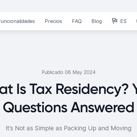
Funcionalidades
Precios
FAQ
Blog
ES
Publicado 08 May 2024
t Is Tax Residency? 
Questions Answered
It’s Not as Simple as Packing Up and Moving