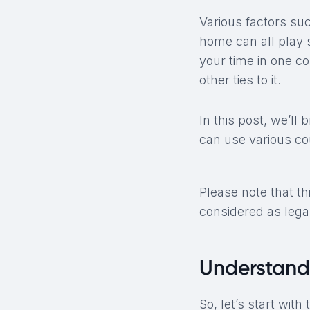
Various factors suc
home can all play s
your time in one co
other ties to it.
In this post, we’ll
can use various co
Please note that th
considered as legal
Understand
So, let’s start with