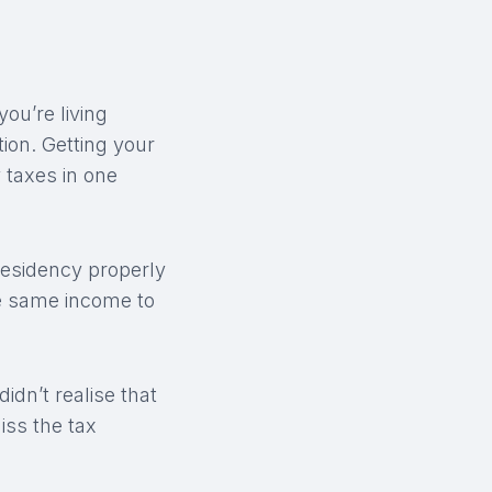
you’re living
tion. Getting your
 taxes in one
residency properly
he same income to
didn’t realise that
iss the tax