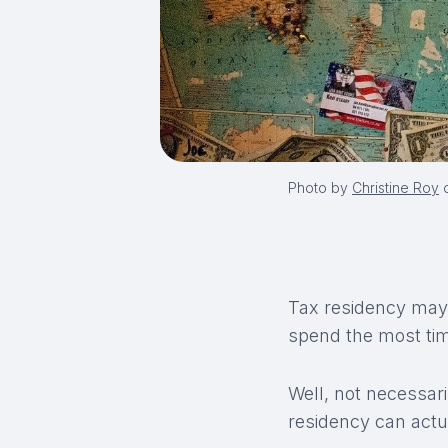
Photo by
Christine Roy
Tax residency may 
spend the most time
Well, not necessari
residency can actu