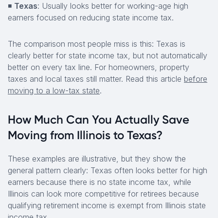
◾
Texas
: Usually looks better for working-age high
earners focused on reducing state income tax.
The comparison most people miss is this: Texas is
clearly better for state income tax, but not automatically
better on every tax line. For homeowners, property
taxes and local taxes still matter. Read this article
before
moving to a low-tax state
.
How Much Can You Actually Save
Moving from Illinois to Texas?
These examples are illustrative, but they show the
general pattern clearly: Texas often looks better for high
earners because there is no state income tax, while
Illinois can look more competitive for retirees because
qualifying retirement income is exempt from Illinois state
income tax.