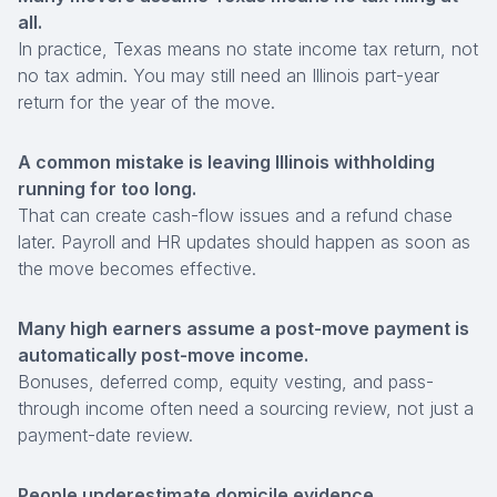
all.
In practice, Texas means no state income tax return, not
no tax admin. You may still need an Illinois part-year
return for the year of the move.
A common mistake is leaving Illinois withholding
running for too long.
That can create cash-flow issues and a refund chase
later. Payroll and HR updates should happen as soon as
the move becomes effective.
Many high earners assume a post-move payment is
automatically post-move income.
Bonuses, deferred comp, equity vesting, and pass-
through income often need a sourcing review, not just a
payment-date review.
People underestimate
domicile evidence
.