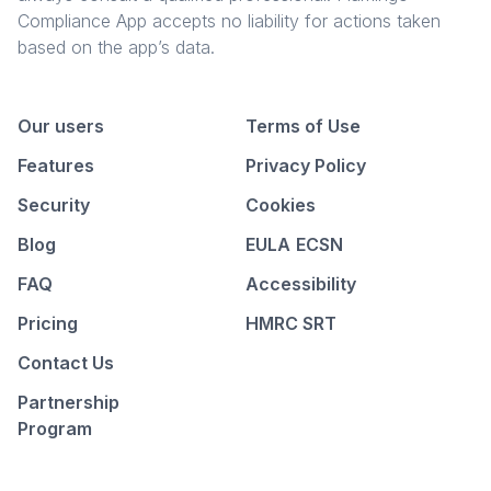
Compliance App accepts no liability for actions taken
based on the app’s data.
Our users
Terms of Use
Features
Privacy Policy
Security
Cookies
Blog
EULA
ECSN
FAQ
Accessibility
Pricing
HMRC SRT
Contact Us
Partnership
Program