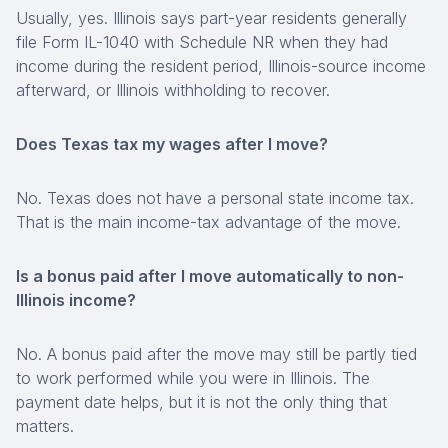
Usually, yes. Illinois says part-year residents generally
file Form IL-1040 with Schedule NR when they had
income during the resident period, Illinois-source income
afterward, or Illinois withholding to recover.
Does Texas tax my wages after I move?
No. Texas does not have a personal state income tax.
That is the main income-tax advantage of the move.
Is a bonus paid after I move automatically to non-
Illinois income?
No. A bonus paid after the move may still be partly tied
to work performed while you were in Illinois. The
payment date helps, but it is not the only thing that
matters.