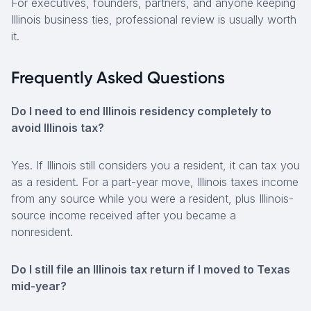
For executives, founders, partners, and anyone keeping
Illinois business ties, professional review is usually worth
it.
Frequently Asked Questions
Do I need to end Illinois residency completely to
avoid Illinois tax?
Yes. If Illinois still considers you a resident, it can tax you
as a resident. For a part-year move, Illinois taxes income
from any source while you were a resident, plus Illinois-
source income received after you became a
nonresident.
Do I still file an Illinois tax return if I moved to Texas
mid-year?