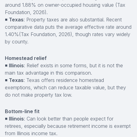
around 1.88% on owner-occupied housing value (Tax
Foundation, 2026).
◾
Texas
: Property taxes are also substantial. Recent
comparative data puts the average effective rate around
1.40%(Tax Foundation, 2026), though rates vary widely
by county.
Homestead relief
◾
Illinois
: Relief exists in some forms, but it is not the
main tax advantage in this comparison.
◾
Texas
: Texas offers residence homestead
exemptions, which can reduce taxable value, but they
do not make property tax low.
Bottom-line fit
◾
Illinois
: Can look better than people expect for
retirees, especially because retirement income is exempt
from Illinois income tax.