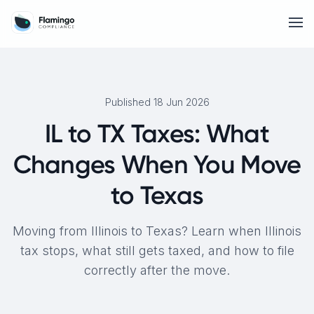
Published 18 Jun 2026
IL to TX Taxes: What
Changes When You Move
to Texas
Moving from Illinois to Texas? Learn when Illinois
tax stops, what still gets taxed, and how to file
correctly after the move.