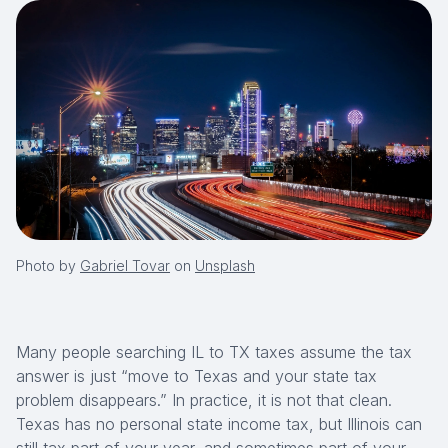
Photo by
Gabriel Tovar
on
Unsplash
Many people searching IL to TX taxes assume the tax
answer is just
“move to Texas and your state tax
problem disappears.”
In practice, it is not that clean.
Texas has no personal state income tax, but Illinois can