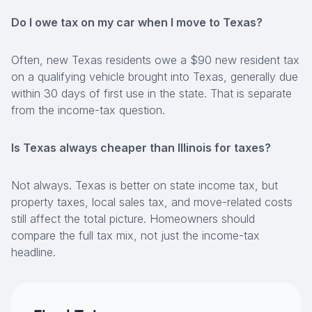
Do I owe tax on my car when I move to Texas?
Often, new Texas residents owe a $90 new resident tax
on a qualifying vehicle brought into Texas, generally due
within 30 days of first use in the state. That is separate
from the income-tax question.
Is Texas always cheaper than Illinois for taxes?
Not always. Texas is better on state income tax, but
property taxes, local sales tax, and move-related costs
still affect the total picture. Homeowners should
compare the full tax mix, not just the income-tax
headline.