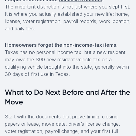
The important distinction is not just where you slept first.
It is where you actually established your new life: home,
license, voter registration, payroll records, work location,
and daily ties.
Homeowners forget the non-income-tax items.
Texas has no personal income tax, but a new resident
may owe the $90 new resident vehicle tax on a
qualifying vehicle brought into the state, generally within
30 days of first use in Texas.
What to Do Next Before and After the
Move
Start with the documents that prove timing: closing
papers or lease, move date, driver’s license change,
voter registration, payroll change, and your first full