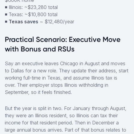
$600K home
◾ Illinois: ~$23,280 total
◾ Texas: ~$10,800 total
◾
Texas saves
~ $12,480/year
Practical Scenario: Executive Move
with Bonus and RSUs
Say an executive leaves Chicago in August and moves
to Dallas for a new role. They update their address, start
working full-time in Texas, and assume Illinois tax is
over. Their employer stops Illinois withholding in
September, so it feels finished.
But the year is split in two. For January through August,
they were an Illinois resident, so Illinois can tax their
income for that resident period. Then in December a
large annual bonus arrives. Part of that bonus relates to