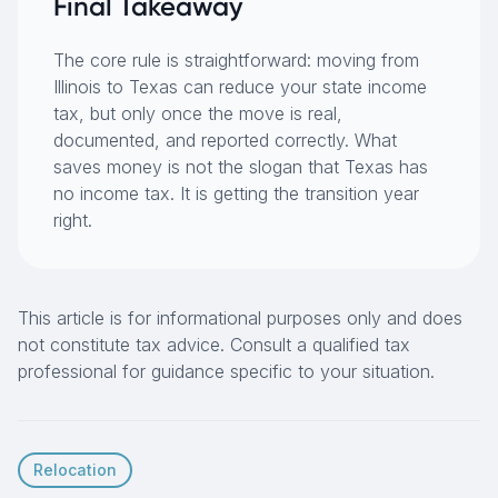
Final Takeaway
The core rule is straightforward: moving from
Illinois to Texas can reduce your state income
tax, but only once the move is real,
documented, and reported correctly. What
saves money is not the slogan that Texas has
no income tax. It is getting the transition year
right.
This article is for informational purposes only and does
not constitute tax advice. Consult a qualified tax
professional for guidance specific to your situation.
Relocation