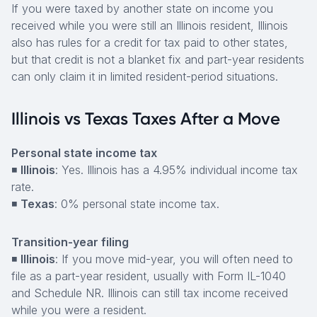
If you were taxed by another state on income you
received while you were still an Illinois resident, Illinois
also has rules for a credit for tax paid to other states,
but that credit is not a blanket fix and part-year residents
can only claim it in limited resident-period situations.
Illinois vs Texas Taxes After a Move
Personal state income tax
◾
Illinois
: Yes. Illinois has a 4.95% individual income tax
rate.
◾
Texas
: 0% personal state income tax.
Transition-year filing
◾
Illinois
: If you move mid-year, you will often need to
file as a part-year resident, usually with Form IL-1040
and Schedule NR. Illinois can still tax income received
while you were a resident.