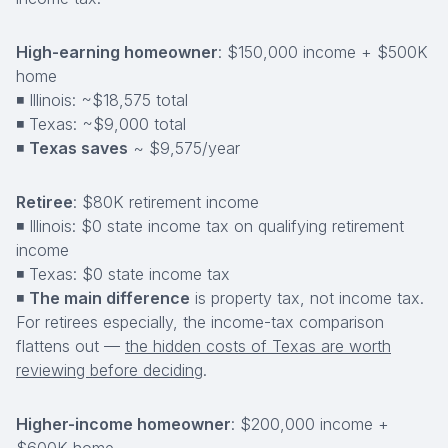
High-earning homeowner
: $150,000 income + $500K
home
◾ Illinois: ~$18,575 total
◾ Texas: ~$9,000 total
◾
Texas saves
~ $9,575/year
Retiree
: $80K retirement income
◾ Illinois: $0 state income tax on qualifying retirement
income
◾ Texas: $0 state income tax
◾
The main difference
is property tax, not income tax.
For retirees especially, the income-tax comparison
flattens out —
the hidden costs of Texas are worth
reviewing before deciding
.
Higher-income homeowner
: $200,000 income +