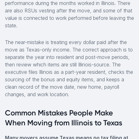
performance during the months worked in Illinois. There
are also RSUs vesting after the move, and some of that
value is connected to work performed before leaving the
state.
The near-mistake is treating every dollar paid after the
move as Texas-only income. The correct approach is to
separate the year into resident and post-move periods,
then review which items are still Illinois-source. The
executive files Illinois as a part-year resident, checks the
sourcing of the bonus and equity items, and keeps a
clean record of the move date, new home, payroll
changes, and work location.
Common Mistakes People Make
When Moving from Illinois to Texas
Many movers assume Texas means no tax filing at