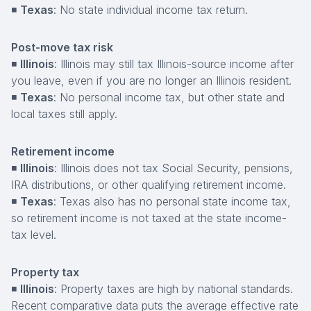
◾
Texas
: No state individual income tax return.
Post-move tax risk
◾
Illinois
: Illinois may still tax Illinois-source income after
you leave, even if you are no longer an Illinois resident.
◾
Texas
: No personal income tax, but other state and
local taxes still apply.
Retirement income
◾
Illinois
: Illinois does not tax Social Security, pensions,
IRA distributions, or other qualifying retirement income.
◾
Texas
: Texas also has no personal state income tax,
so retirement income is not taxed at the state income-
tax level.
Property tax
◾
Illinois
: Property taxes are high by national standards.
Recent comparative data puts the average effective rate