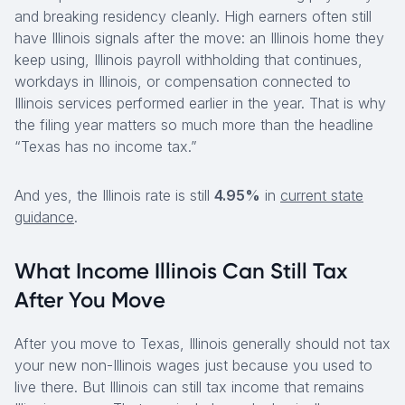
and breaking residency cleanly. High earners often still
have Illinois signals after the move: an Illinois home they
keep using, Illinois payroll withholding that continues,
workdays in Illinois, or compensation connected to
Illinois services performed earlier in the year. That is why
the filing year matters so much more than the headline
“Texas has no income tax.”
And yes, the Illinois rate is still
4.95%
in
current state
guidance
.
What Income Illinois Can Still Tax
After You Move
After you move to Texas, Illinois generally should not tax
your new non-Illinois wages just because you used to
live there. But Illinois can still tax income that remains