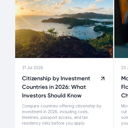
31 Jul 2026
23 
Citizenship by Investment
Mo
Countries in 2026: What
Fl
Investors Should Know
C
Compare countries offering citizenship by
Mov
investment in 2026, including costs,
cut 
timelines, passport access, and tax
som
residency risks before you apply.
you