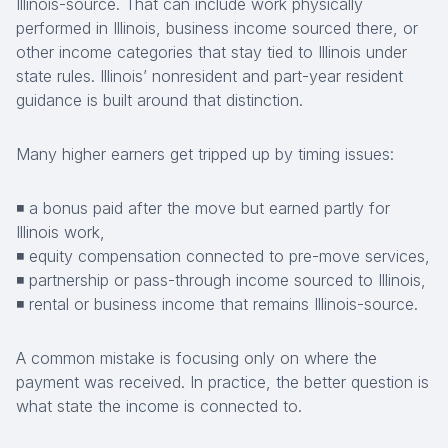
Illinois-source. That can include work physically
performed in Illinois, business income sourced there, or
other income categories that stay tied to Illinois under
state rules. Illinois’ nonresident and part-year resident
guidance is built around that distinction.
Many higher earners get tripped up by timing issues:
◾ a bonus paid after the move but earned partly for
Illinois work,
◾ equity compensation connected to pre-move services,
◾ partnership or pass-through income sourced to Illinois,
◾ rental or business income that remains Illinois-source.
A common mistake is focusing only on where the
payment was received. In practice, the better question is
what state the income is connected to.