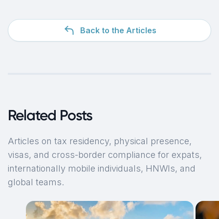
Back to the Articles
Related Posts
Articles on tax residency, physical presence,
visas, and cross-border compliance for expats,
internationally mobile individuals, HNWIs, and
global teams.