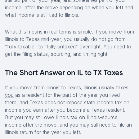
still tax part of your year, and sometimes part of your
income, after the move depending on when you left and
what income is still tied to Illinois.
What this means in real terms is simple: if you move from
Illinois to Texas mid-year, you usually do not go from
“fully taxable” to “fully untaxed” overnight. You need to
get the filing status, sourcing, and timing right.
The Short Answer on IL to TX Taxes
If you move from Illinois to Texas,
Illinois usually taxes
you
as a resident for the part of the year you lived
there, and Texas does not impose state income tax on
income you earn after you become a Texas resident.
But you may still owe Illinois tax on Illinois-source
income after the move, and you may still need to file an
Illinois return for the year you left.