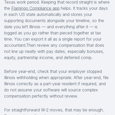
Texas work period. Keeping that record straight is where
the
Flamingo Compliance app
helps. It tracks your days
in each US state automatically and stores your
supporting documents alongside your timeline, so the
date you left Illinois — and everything after it — is
logged as you go rather than pieced together at tax
time. You can export it all as a single report for your
accountant.Then review any compensation that does
not line up neatly with pay dates, especially bonuses,
equity, partnership income, and deferred comp.
Before year-end, check that your employer stopped
Illinois withholding when appropriate. After year-end, file
Illinois correctly as a part-year resident if required, and
do not assume your software will source complex
compensation perfectly without review.
For straightforward W-2 moves, that may be enough.