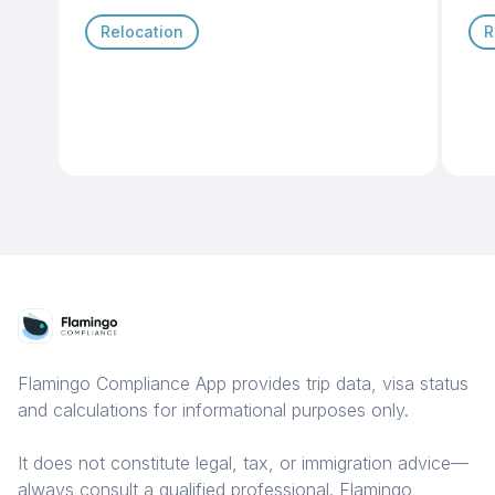
Relocation
R
Flamingo Compliance App provides trip data, visa status
and calculations for informational purposes only.
It does not constitute legal, tax, or immigration advice—
always consult a qualified professional. Flamingo