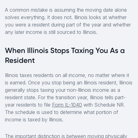
A common mistake is assuming the moving date alone
solves everything. It does not. Illinois looks at whether
you were a resident during part of the year and whether
any later income is still sourced to Illinois.
When Illinois Stops Taxing You As a
Resident
Illinois taxes residents on all income, no matter where it
is earned. Once you stop being an Illinois resident, Illinois
generally stops taxing your non-Illinois income as a
resident state. For the transition year, Illinois tells part-
year residents to file
Form IL-1040
with Schedule NR.
The schedule is used to determine what portion of
income is taxed by Illinois.
The important distinction is between moving physically