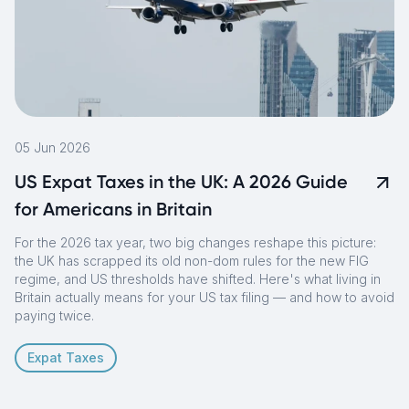
05 Jun 2026
US Expat Taxes in the UK: A 2026 Guide
for Americans in Britain
For the 2026 tax year, two big changes reshape this picture:
the UK has scrapped its old non-dom rules for the new FIG
regime, and US thresholds have shifted. Here's what living in
Britain actually means for your US tax filing — and how to avoid
paying twice.
Expat Taxes