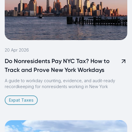
20 Apr 2026
Do Nonresidents Pay NYC Tax? How to
Track and Prove New York Workdays
A guide to workday counting, evidence, and audit-ready
recordkeeping for nonresidents working in New York
Expat Taxes