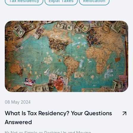
Tax Residency
Expat Taxes
Relocation
08 May 2024
What Is Tax Residency? Your Questions
Answered
It’s Not as Simple as Packing Up and Moving