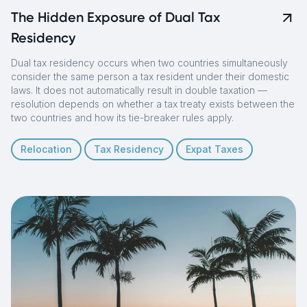
The Hidden Exposure of Dual Tax
Residency
Dual tax residency occurs when two countries simultaneously
consider the same person a tax resident under their domestic
laws. It does not automatically result in double taxation —
resolution depends on whether a tax treaty exists between the
two countries and how its tie-breaker rules apply.
Relocation
Tax Residency
Expat Taxes