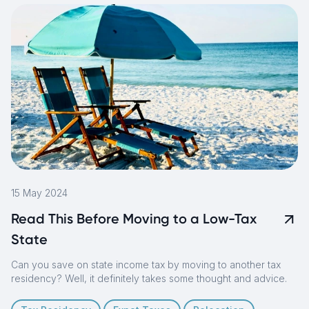
15 May 2024
Read This Before Moving to a Low-Tax
State
Can you save on state income tax by moving to another tax
residency? Well, it definitely takes some thought and advice.