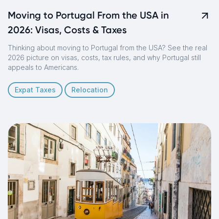
Moving to Portugal From the USA in
2026: Visas, Costs & Taxes
Thinking about moving to Portugal from the USA? See the real
2026 picture on visas, costs, tax rules, and why Portugal still
appeals to Americans.
Expat Taxes
Relocation