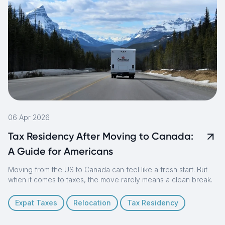
06 Apr 2026
Tax Residency After Moving to Canada:
A Guide for Americans
Moving from the US to Canada can feel like a fresh start. But
when it comes to taxes, the move rarely means a clean break.
Expat Taxes
Relocation
Tax Residency