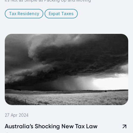
Tax Residency
Expat Taxes
27 Apr 2024
Australia’s Shocking New Tax Law