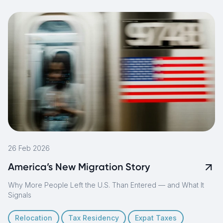
26 Feb 2026
America’s New Migration Story
Why More People Left the U.S. Than Entered — and What It
Signals
Relocation
Tax Residency
Expat Taxes