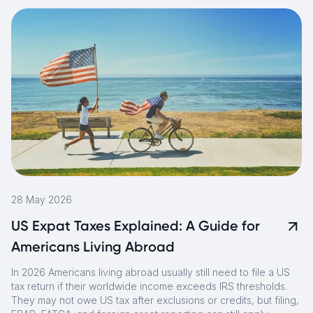
28 May 2026
US Expat Taxes Explained: A Guide for
Americans Living Abroad
In 2026 Americans living abroad usually still need to file a US
tax return if their worldwide income exceeds IRS thresholds.
They may not owe US tax after exclusions or credits, but filing,