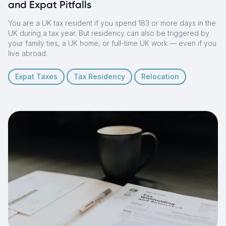
and Expat Pitfalls
You are a UK tax resident if you spend 183 or more days in the
UK during a tax year. But residency can also be triggered by
your family ties, a UK home, or full-time UK work — even if you
live abroad.
Expat Taxes
Tax Residency
Relocation