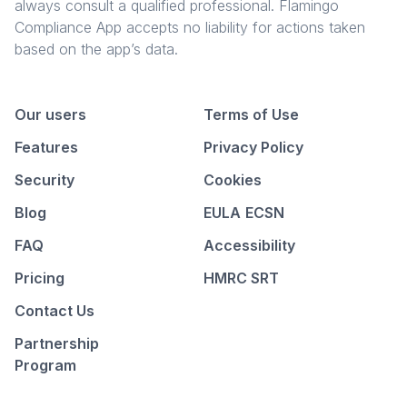
always consult a qualified professional. Flamingo
Compliance App accepts no liability for actions taken
based on the app’s data.
Our users
Terms of Use
Features
Privacy Policy
Security
Cookies
Blog
EULA
ECSN
FAQ
Accessibility
Pricing
HMRC SRT
Contact Us
Partnership
Program