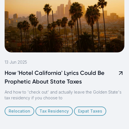
13 Jun 2025
How 'Hotel California' Lyrics Could Be
Prophetic About State Taxes
And how to 'check out' and actually leave the Golden State's
tax residency if you choose to
Relocation
Tax Residency
Expat Taxes