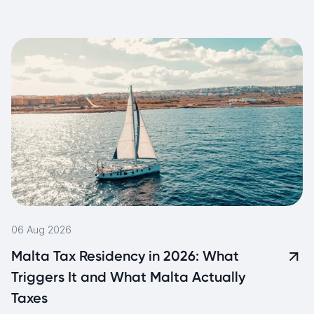
06 Aug 2026
Malta Tax Residency in 2026: What
Triggers It and What Malta Actually
Taxes