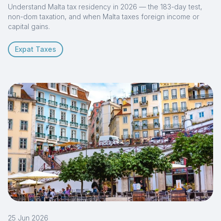
Understand Malta tax residency in 2026 — the 183-day test,
non-dom taxation, and when Malta taxes foreign income or
capital gains.
Expat Taxes
25 Jun 2026