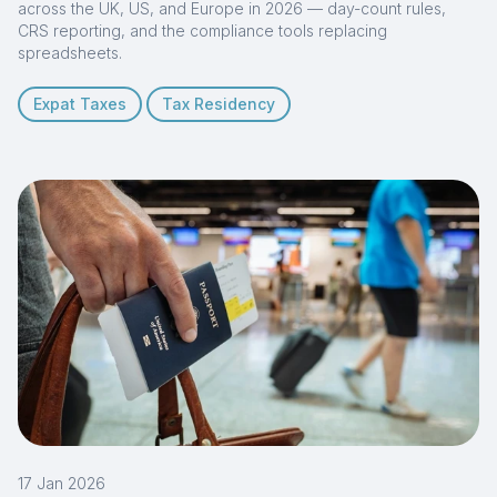
across the UK, US, and Europe in 2026 — day-count rules,
CRS reporting, and the compliance tools replacing
spreadsheets.
Expat Taxes
Tax Residency
17 Jan 2026