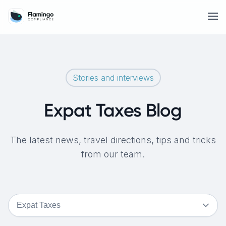
Stories and interviews
Expat Taxes Blog
The latest news, travel directions, tips and tricks
from our team.