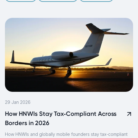
29 Jan 2026
How HNWIs Stay Tax‑Compliant Across
Borders in 2026
How HNWIs and globally mobile founders stay tax-compliant