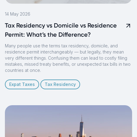
14 May 2026
Tax Residency vs Domicile vs Residence
Permit: What’s the Difference?
Many people use the terms tax residency, domicile, and
residence permit interchangeably — but legally, they mean
very different things. Confusing them can lead to costly filing
mistakes, missed treaty benefits, or unexpected tax bills in two
countries at once.
Expat Taxes
Tax Residency