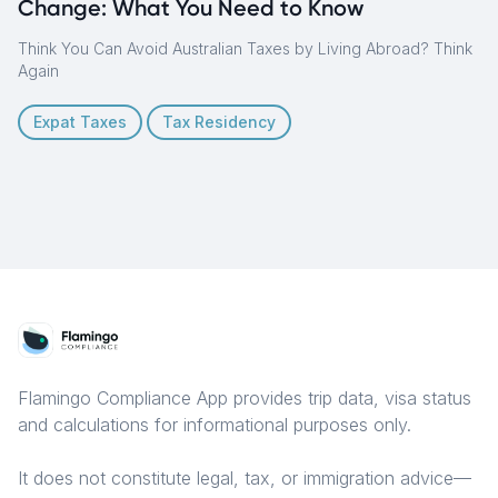
Change: What You Need to Know
Think You Can Avoid Australian Taxes by Living Abroad? Think
Again
Expat Taxes
Tax Residency
Flamingo Compliance App provides trip data, visa status
and calculations for informational purposes only.
It does not constitute legal, tax, or immigration advice—