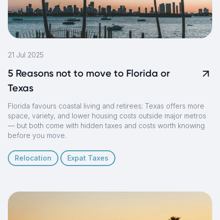
21 Jul 2025
5 Reasons not to move to Florida or
Texas
Florida favours coastal living and retirees; Texas offers more
space, variety, and lower housing costs outside major metros
— but both come with hidden taxes and costs worth knowing
before you move.
Relocation
Expat Taxes