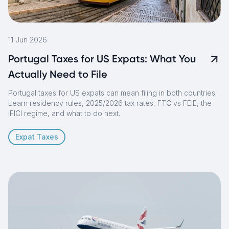
11 Jun 2026
Portugal Taxes for US Expats: What You
Actually Need to File
Portugal taxes for US expats can mean filing in both countries.
Learn residency rules, 2025/2026 tax rates, FTC vs FEIE, the
IFICI regime, and what to do next.
Expat Taxes