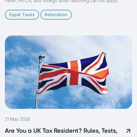
FBAR, FATCA, and foreign asset reporting can still apply.
Expat Taxes
Relocation
21 May 2026
Are You a UK Tax Resident? Rules, Tests,