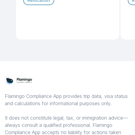
Relocation
R
Flamingo Compliance App provides trip data, visa status
and calculations for informational purposes only.
It does not constitute legal, tax, or immigration advice—
always consult a qualified professional. Flamingo
Compliance App accepts no liability for actions taken