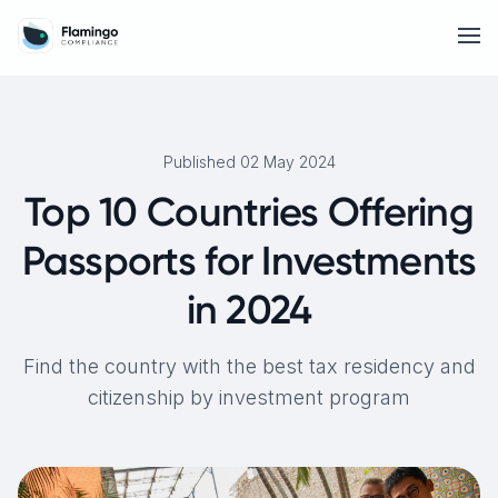
Published 02 May 2024
Top 10 Countries Offering
Passports for Investments
in 2024
Find the country with the best tax residency and
citizenship by investment program