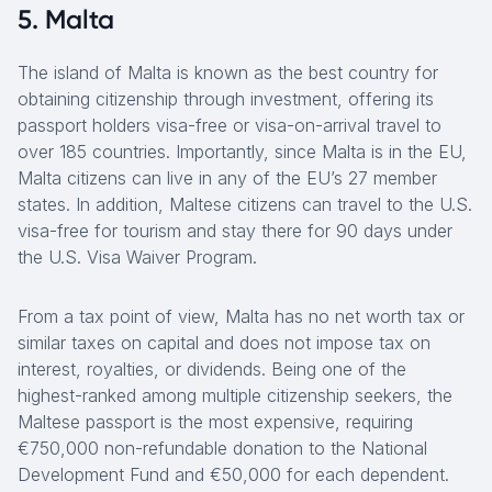
5. Malta
The island of Malta is known as the best country for
obtaining citizenship through investment, offering its
passport holders visa-free or visa-on-arrival travel to
over 185 countries. Importantly, since Malta is in the EU,
Malta citizens can live in any of the EU’s 27 member
states. In addition, Maltese citizens can travel to the U.S.
visa-free for tourism and stay there for 90 days under
the U.S. Visa Waiver Program.
From a tax point of view, Malta has no net worth tax or
similar taxes on capital and does not impose tax on
interest, royalties, or dividends. Being one of the
highest-ranked among multiple citizenship seekers, the
Maltese passport is the most expensive, requiring
€750,000 non-refundable donation to the National
Development Fund and €50,000 for each dependent.