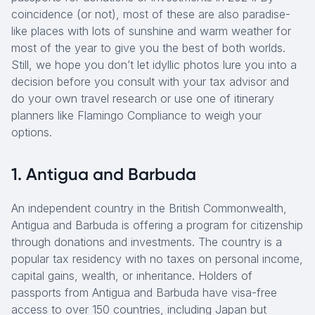
coincidence (or not), most of these are also paradise-
like places with lots of sunshine and warm weather for
most of the year to give you the best of both worlds.
Still, we hope you don’t let idyllic photos lure you into a
decision before you consult with your tax advisor and
do your own travel research or use one of itinerary
planners like Flamingo Compliance to weigh your
options.
1. Antigua and Barbuda
An independent country in the British Commonwealth,
Antigua and Barbuda is offering a program for citizenship
through donations and investments. The country is a
popular tax residency with no taxes on personal income,
capital gains, wealth, or inheritance. Holders of
passports from Antigua and Barbuda have visa-free
access to over 150 countries, including Japan but