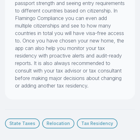
passport strength and seeing entry requirements
to different countries based on citizenship. In
Flamingo Compliance you can even add
multiple citizenships and see to how many
countries in total you will have visa-free access
to. Once you have chosen your new home, the
app can also help you monitor your tax
residency with proactive alerts and audit-ready
reports. It is also always recommended to
consult with your tax advisor or tax consultant
before making major decisions about changing
or adding another tax residency.
State Taxes
Relocation
Tax Residency