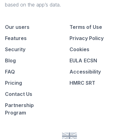
based on the app’s data.
Our users
Terms of Use
Features
Privacy Policy
Security
Cookies
Blog
EULA
ECSN
FAQ
Accessibility
Pricing
HMRC SRT
Contact Us
Partnership
Program