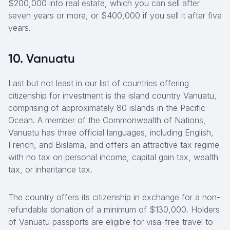
$200,000 into real estate, which you can sell after
seven years or more, or $400,000 if you sell it after five
years.
10. Vanuatu
Last but not least in our list of countries offering
citizenship for investment is the island country Vanuatu,
comprising of approximately 80 islands in the Pacific
Ocean. A member of the Commonwealth of Nations,
Vanuatu has three official languages, including English,
French, and Bislama, and offers an attractive tax regime
with no tax on personal income, capital gain tax, wealth
tax, or inheritance tax.
The country offers its citizenship in exchange for a non-
refundable donation of a minimum of $130,000. Holders
of Vanuatu passports are eligible for visa-free travel to