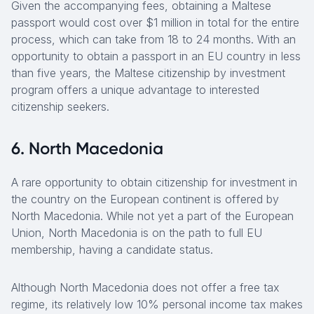
Given the accompanying fees, obtaining a Maltese
passport would cost over $1 million in total for the entire
process, which can take from 18 to 24 months. With an
opportunity to obtain a passport in an EU country in less
than five years, the Maltese citizenship by investment
program offers a unique advantage to interested
citizenship seekers.
6. North Macedonia
A rare opportunity to obtain citizenship for investment in
the country on the European continent is offered by
North Macedonia. While not yet a part of the European
Union, North Macedonia is on the path to full EU
membership, having a candidate status.
Although North Macedonia does not offer a free tax
regime, its relatively low 10% personal income tax makes