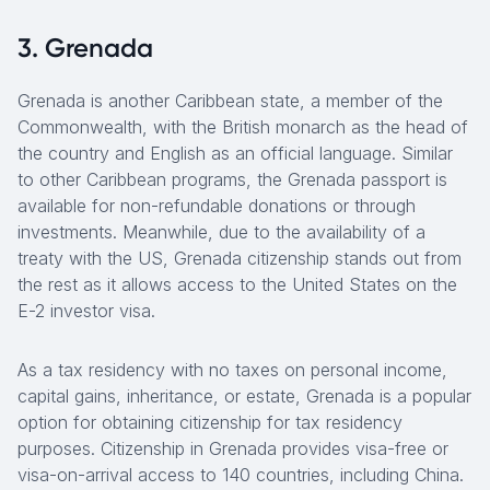
3. Grenada
Grenada is another Caribbean state, a member of the
Commonwealth, with the British monarch as the head of
the country and English as an official language. Similar
to other Caribbean programs, the Grenada passport is
available for non-refundable donations or through
investments. Meanwhile, due to the availability of a
treaty with the US, Grenada citizenship stands out from
the rest as it allows access to the United States on the
E-2 investor visa.
As a tax residency with no taxes on personal income,
capital gains, inheritance, or estate, Grenada is a popular
option for obtaining citizenship for tax residency
purposes. Citizenship in Grenada provides visa-free or
visa-on-arrival access to 140 countries, including China.