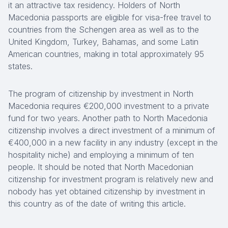
it an attractive tax residency. Holders of North
Macedonia passports are eligible for visa-free travel to
countries from the Schengen area as well as to the
United Kingdom, Turkey, Bahamas, and some Latin
American countries, making in total approximately 95
states.
The program of citizenship by investment in North
Macedonia requires €200,000 investment to a private
fund for two years. Another path to North Macedonia
citizenship involves a direct investment of a minimum of
€400,000 in a new facility in any industry (except in the
hospitality niche) and employing a minimum of ten
people. It should be noted that North Macedonian
citizenship for investment program is relatively new and
nobody has yet obtained citizenship by investment in
this country as of the date of writing this article.