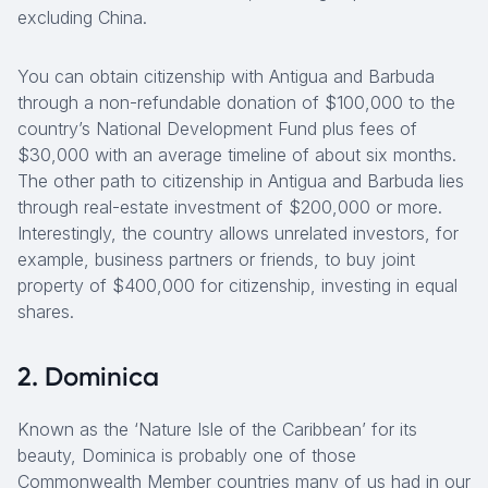
excluding China.
You can obtain citizenship with Antigua and Barbuda
through a non-refundable donation of $100,000 to the
country’s National Development Fund plus fees of
$30,000 with an average timeline of about six months.
The other path to citizenship in Antigua and Barbuda lies
through real-estate investment of $200,000 or more.
Interestingly, the country allows unrelated investors, for
example, business partners or friends, to buy joint
property of $400,000 for citizenship, investing in equal
shares.
2. Dominica
Known as the ‘Nature Isle of the Caribbean’ for its
beauty, Dominica is probably one of those
Commonwealth Member countries many of us had in our