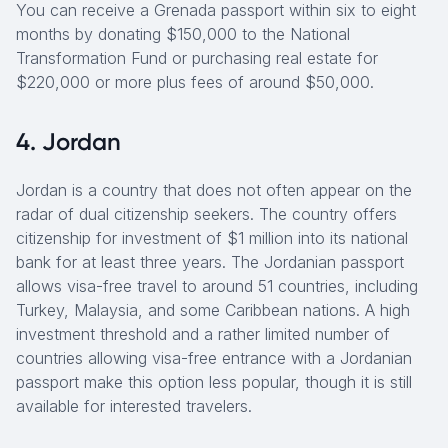
You can receive a Grenada passport within six to eight
months by donating $150,000 to the National
Transformation Fund or purchasing real estate for
$220,000 or more plus fees of around $50,000.
4. Jordan
Jordan is a country that does not often appear on the
radar of dual citizenship seekers. The country offers
citizenship for investment of $1 million into its national
bank for at least three years. The Jordanian passport
allows visa-free travel to around 51 countries, including
Turkey, Malaysia, and some Caribbean nations. A high
investment threshold and a rather limited number of
countries allowing visa-free entrance with a Jordanian
passport make this option less popular, though it is still
available for interested travelers.