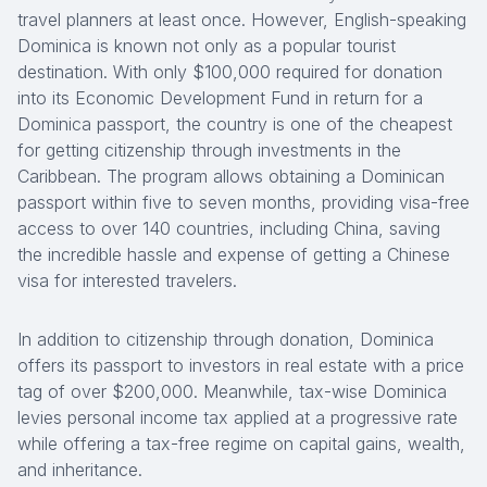
travel planners at least once. However, English-speaking
Dominica is known not only as a popular tourist
destination. With only $100,000 required for donation
into its Economic Development Fund in return for a
Dominica passport, the country is one of the cheapest
for getting citizenship through investments in the
Caribbean. The program allows obtaining a Dominican
passport within five to seven months, providing visa-free
access to over 140 countries, including China, saving
the incredible hassle and expense of getting a Chinese
visa for interested travelers.
In addition to citizenship through donation, Dominica
offers its passport to investors in real estate with a price
tag of over $200,000. Meanwhile, tax-wise Dominica
levies personal income tax applied at a progressive rate
while offering a tax-free regime on capital gains, wealth,
and inheritance.