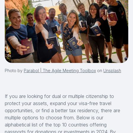
Photo by
Parabol | The Agile Meeting Toolbox
on
Unsplash
If you are looking for dual or multiple citizenship to
protect your assets, expand your visa-free travel
opportunities, or find a better tax residency, there are
multiple options to choose from. Below is our
alphabetical list of the top 10 countries offering
passports for donations or investments in 2024. By