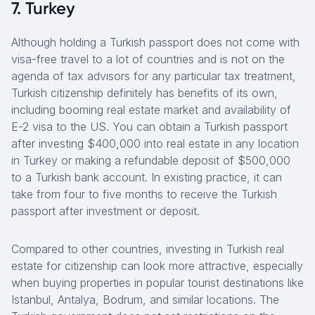
7. Turkey
Although holding a Turkish passport does not come with
visa-free travel to a lot of countries and is not on the
agenda of tax advisors for any particular tax treatment,
Turkish citizenship definitely has benefits of its own,
including booming real estate market and availability of
E-2 visa to the US. You can obtain a Turkish passport
after investing $400,000 into real estate in any location
in Turkey or making a refundable deposit of $500,000
to a Turkish bank account. In existing practice, it can
take from four to five months to receive the Turkish
passport after investment or deposit.
Compared to other countries, investing in Turkish real
estate for citizenship can look more attractive, especially
when buying properties in popular tourist destinations like
Istanbul, Antalya, Bodrum, and similar locations. The