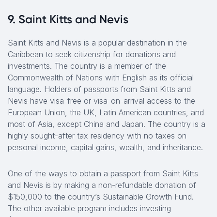
9. Saint Kitts and Nevis
Saint Kitts and Nevis is a popular destination in the
Caribbean to seek citizenship for donations and
investments. The country is a member of the
Commonwealth of Nations with English as its official
language. Holders of passports from Saint Kitts and
Nevis have visa-free or visa-on-arrival access to the
European Union, the UK, Latin American countries, and
most of Asia, except China and Japan. The country is a
highly sought-after tax residency with no taxes on
personal income, capital gains, wealth, and inheritance.
One of the ways to obtain a passport from Saint Kitts
and Nevis is by making a non-refundable donation of
$150,000 to the country’s Sustainable Growth Fund.
The other available program includes investing