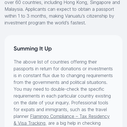
over 60 countries, including Hong Kong, Singapore and
Malaysia. Applicants can expect to obtain a passport
within 1 to 3 months, making Vanuatu’s citizenship by
investment program the world’s fastest.
Summing It Up
The above list of countries offering their
passports in return for donations or investments
is in constant flux due to changing requirements
from the governments and political situations.
You may need to double-check the specific
requirements in each particular country existing
on the date of your inquiry. Professional tools
for expats and immigrants, such as the travel
planner
Flamingo Compliance – Tax Residency
& Visa Tracking
, are a big help in checking