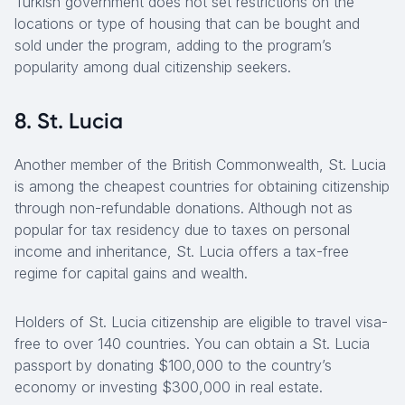
Turkish government does not set restrictions on the
locations or type of housing that can be bought and
sold under the program, adding to the program’s
popularity among dual citizenship seekers.
8. St. Lucia
Another member of the British Commonwealth, St. Lucia
is among the cheapest countries for obtaining citizenship
through non-refundable donations. Although not as
popular for tax residency due to taxes on personal
income and inheritance, St. Lucia offers a tax-free
regime for capital gains and wealth.
Holders of St. Lucia citizenship are eligible to travel visa-
free to over 140 countries. You can obtain a St. Lucia
passport by donating $100,000 to the country’s
economy or investing $300,000 in real estate.