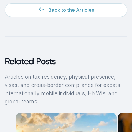
Back to the Articles
Related Posts
Articles on tax residency, physical presence,
visas, and cross-border compliance for expats,
internationally mobile individuals, HNWIs, and
global teams.