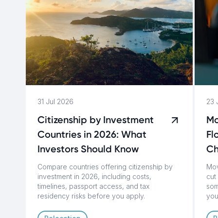
31 Jul 2026
23 
Citizenship by Investment
Mo
Countries in 2026: What
Fl
Investors Should Know
C
Compare countries offering citizenship by
Mov
investment in 2026, including costs,
cut 
timelines, passport access, and tax
som
residency risks before you apply.
you