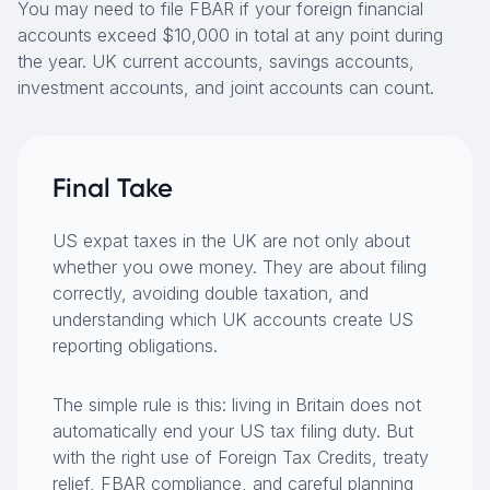
You may need to file FBAR if your foreign financial
accounts exceed $10,000 in total at any point during
the year. UK current accounts, savings accounts,
investment accounts, and joint accounts can count.
Final Take
US expat taxes in the UK are not only about
whether you owe money. They are about filing
correctly, avoiding double taxation, and
understanding which UK accounts create US
reporting obligations.
The simple rule is this: living in Britain does not
automatically end your US tax filing duty. But
with the right use of Foreign Tax Credits, treaty
relief, FBAR compliance, and careful planning