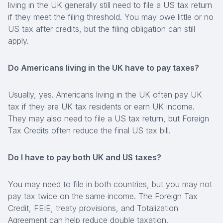
living in the UK generally still need to file a US tax return
if they meet the filing threshold. You may owe little or no
US tax after credits, but the filing obligation can still
apply.
Do Americans living in the UK have to pay taxes?
Usually, yes. Americans living in the UK often pay UK
tax if they are UK tax residents or earn UK income.
They may also need to file a US tax return, but Foreign
Tax Credits often reduce the final US tax bill.
Do I have to pay both UK and US taxes?
You may need to file in both countries, but you may not
pay tax twice on the same income. The Foreign Tax
Credit, FEIE, treaty provisions, and Totalization
Agreement can help reduce double taxation.