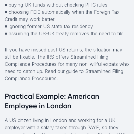
◾ buying UK funds without checking PFIC rules
◾ choosing FEIE automatically when the Foreign Tax
Credit may work better
◾ ignoring former US state tax residency
◾ assuming the US-UK treaty removes the need to file
If you have missed past US returns, the situation may
still be fixable. The IRS offers Streamlined Filing
Compliance Procedures for many non-willful expats who
need to catch up. Read our guide to Streamlined Filing
Compliance Procedures.
Practical Example: American
Employee in London
A US citizen living in London and working for a UK
employer with a salary taxed through PAYE, so they