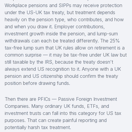
Workplace pensions and SIPPs may receive protection
under the US-UK tax treaty, but treatment depends
heavily on the pension type, who contributes, and how
and when you draw it. Employer contributions,
investment growth inside the pension, and lump-sum
withdrawals can each be treated differently. The 25%
tax-free lump sum that UK rules allow on retirement is a
common surprise — it may be tax-free under UK law but
still taxable by the IRS, because the treaty doesn't
always extend US recognition to it. Anyone with a UK
pension and US citizenship should confirm the treaty
position before drawing funds.
Then there are PFICs — Passive Foreign Investment
Companies. Many ordinary UK funds, ETFs, and
investment trusts can fall into this category for US tax
purposes. That can create painful reporting and
potentially harsh tax treatment.