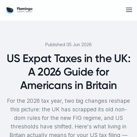
Published 05 Jun 2026
US Expat Taxes in the UK:
A 2026 Guide for
Americans in Britain
For the 2026 tax year, two big changes reshape
this picture: the UK has scrapped its old non-
dom rules for the new FIG regime, and US
thresholds have shifted. Here's what living in
Britain actually means for your US tax filing —