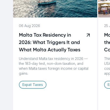
06 Aug 2026
25 
Malta Tax Residency in
Mo
2026: What Triggers It and
th
What Malta Actually Taxes
Co
Understand Malta tax residency in 2026 —
Thi
the 183-day test, non-dom taxation, and
USA
when Malta taxes foreign income or capital
cost
gains.
app
Expat Taxes
E