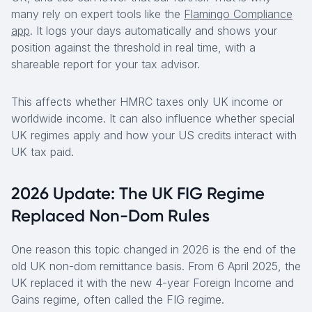
many rely on expert tools like the
Flamingo Compliance
app
. It logs your days automatically and shows your
position against the threshold in real time, with a
shareable report for your tax advisor.
This affects whether HMRC taxes only UK income or
worldwide income. It can also influence whether special
UK regimes apply and how your US credits interact with
UK tax paid.
2026 Update: The UK FIG Regime
Replaced Non-Dom Rules
One reason this topic changed in 2026 is the end of the
old UK non-dom remittance basis. From 6 April 2025, the
UK replaced it with the new 4-year Foreign Income and
Gains regime, often called the FIG regime.