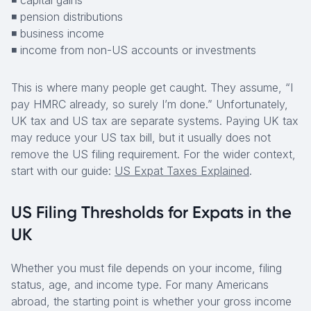
◾ capital gains
◾ pension distributions
◾ business income
◾ income from non-US accounts or investments
This is where many people get caught. They assume, “I
pay HMRC already, so surely I’m done.” Unfortunately,
UK tax and US tax are separate systems. Paying UK tax
may reduce your US tax bill, but it usually does not
remove the US filing requirement. For the wider context,
start with our guide:
US Expat Taxes Explained
.
US Filing Thresholds for Expats in the
UK
Whether you must file depends on your income, filing
status, age, and income type. For many Americans
abroad, the starting point is whether your gross income