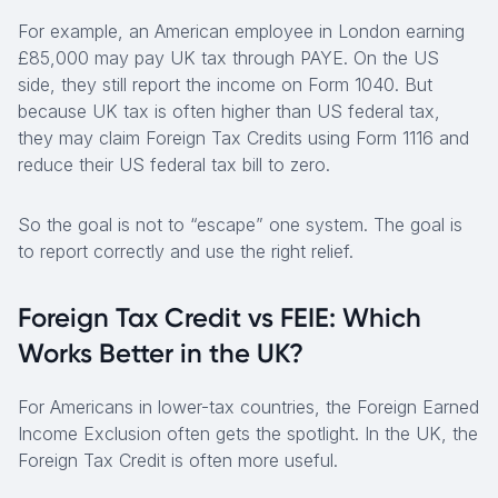
For example, an American employee in London earning
£85,000 may pay UK tax through PAYE. On the US
side, they still report the income on Form 1040. But
because UK tax is often higher than US federal tax,
they may claim Foreign Tax Credits using Form 1116 and
reduce their US federal tax bill to zero.
So the goal is not to “escape” one system. The goal is
to report correctly and use the right relief.
Foreign Tax Credit vs FEIE: Which
Works Better in the UK?
For Americans in lower-tax countries, the Foreign Earned
Income Exclusion often gets the spotlight. In the UK, the
Foreign Tax Credit is often more useful.