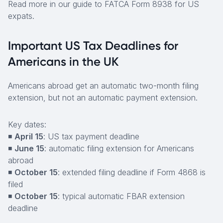
Read more in our guide to FATCA Form 8938 for US
expats.
Important US Tax Deadlines for
Americans in the UK
Americans abroad get an automatic two-month filing
extension, but not an automatic payment extension.
Key dates:
◾
April 15
: US tax payment deadline
◾
June 15
: automatic filing extension for Americans
abroad
◾
October 15
: extended filing deadline if Form 4868 is
filed
◾
October 15
: typical automatic FBAR extension
deadline