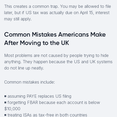
This creates a common trap. You may be allowed to file
later, but if US tax was actually due on April 15, interest
may still apply.
Common Mistakes Americans Make
After Moving to the UK
Most problems are not caused by people trying to hide
anything. They happen because the US and UK systems
do not line up neatly.
Common mistakes include:
◾ assuming PAYE replaces US filing
◾ forgetting FBAR because each account is below
$10,000
◾ treating ISAs as tax-free in both countries