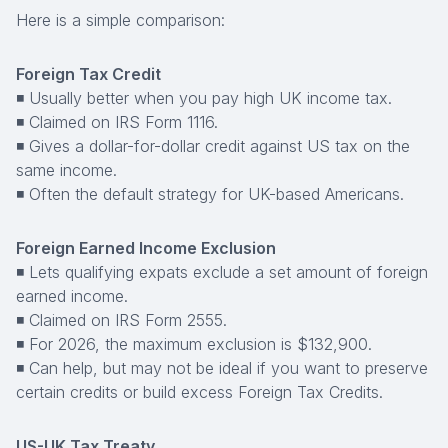
Here is a simple comparison:
Foreign Tax Credit
◾ Usually better when you pay high UK income tax.
◾ Claimed on IRS Form 1116.
◾ Gives a dollar-for-dollar credit against US tax on the
same income.
◾ Often the default strategy for UK-based Americans.
Foreign Earned Income Exclusion
◾ Lets qualifying expats exclude a set amount of foreign
earned income.
◾ Claimed on IRS Form 2555.
◾ For 2026, the maximum exclusion is $132,900.
◾ Can help, but may not be ideal if you want to preserve
certain credits or build excess Foreign Tax Credits.
US-UK Tax Treaty