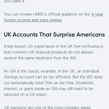
you claim it.
You can review HMRC’s official guidance on the
4-year
foreign income and gains regime
.
UK Accounts That Surprise Americans
A big reason US expat taxes in the UK feel confusing is
that common UK financial products do not always
receive the same treatment from the IRS.
An ISA is the classic example. In the UK, an Individual
Savings Account can be tax-efficient. But the IRS does
not automatically treat ISAs as tax-free. Dividends,
interest, or gains inside an ISA may still need to be
reported on a US return.
UK pensions are one of the most complex areas.