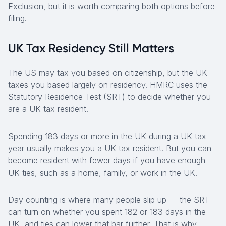
Exclusion
, but it is worth comparing both options before
filing.
UK Tax Residency Still Matters
The US may tax you based on citizenship, but the UK
taxes you based largely on residency. HMRC uses the
Statutory Residence Test (SRT) to decide whether you
are a UK tax resident.
Spending 183 days or more in the UK during a UK tax
year usually makes you a UK tax resident. But you can
become resident with fewer days if you have enough
UK ties, such as a home, family, or work in the UK.
Day counting is where many people slip up — the SRT
can turn on whether you spent 182 or 183 days in the
UK, and ties can lower that bar further. That is why