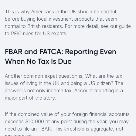
This is why Americans in the UK should be careful
before buying local investment products that seem
normal to British residents. For more detail, see our guide
to PFIC rules for US expats.
FBAR and FATCA: Reporting Even
When No Tax Is Due
Another common expat question is, What are the tax
issues of living in the UK and being a US citizen? The
answer is not only income tax. Account reporting is a
major part of the story.
If the combined value of your foreign financial accounts
exceeds $10,000 at any point during the year, you may
need to file an FBAR. This threshold is aggregate, not