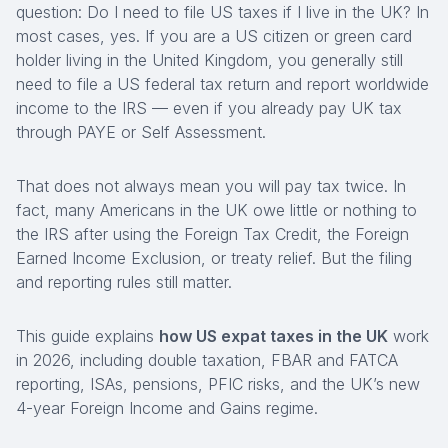
question:
Do I need to file US taxes if I live in the UK?
In
most cases, yes. If you are a US citizen or green card
holder living in the United Kingdom, you generally still
need to file a US federal tax return and report worldwide
income to the IRS — even if you already pay UK tax
through PAYE or Self Assessment.
That does not always mean you will pay tax twice. In
fact, many Americans in the UK owe little or nothing to
the IRS after using the Foreign Tax Credit, the Foreign
Earned Income Exclusion, or treaty relief. But the filing
and reporting rules still matter.
This guide explains
how US expat taxes in the UK
work
in 2026, including double taxation, FBAR and FATCA
reporting, ISAs, pensions, PFIC risks, and the UK’s new
4-year Foreign Income and Gains regime.