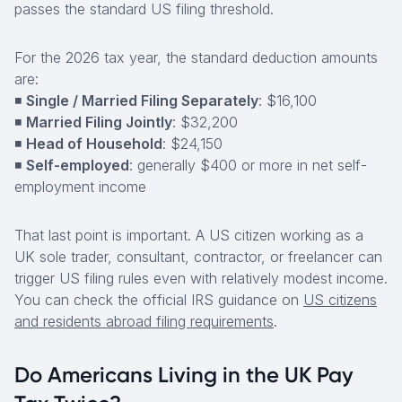
passes the standard US filing threshold.
For the 2026 tax year, the standard deduction amounts
are:
◾
Single / Married Filing Separately
: $16,100
◾
Married Filing Jointly
: $32,200
◾
Head of Household
: $24,150
◾
Self-employed
: generally $400 or more in net self-
employment income
That last point is important. A US citizen working as a
UK sole trader, consultant, contractor, or freelancer can
trigger US filing rules even with relatively modest income.
You can check the official IRS guidance on
US citizens
and residents abroad filing requirements
.
Do Americans Living in the UK Pay