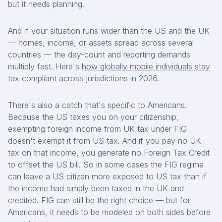
but it needs planning.
And if your situation runs wider than the US and the UK
— homes, income, or assets spread across several
countries — the day-count and reporting demands
multiply fast. Here's
how globally mobile individuals stay
tax compliant across jurisdictions in 2026
.
There's also a catch that's specific to Americans.
Because the US taxes you on your citizenship,
exempting foreign income from UK tax under FIG
doesn't exempt it from US tax. And if you pay no UK
tax on that income, you generate no Foreign Tax Credit
to offset the US bill. So in some cases the FIG regime
can leave a US citizen more exposed to US tax than if
the income had simply been taxed in the UK and
credited. FIG can still be the right choice — but for
Americans, it needs to be modeled on both sides before