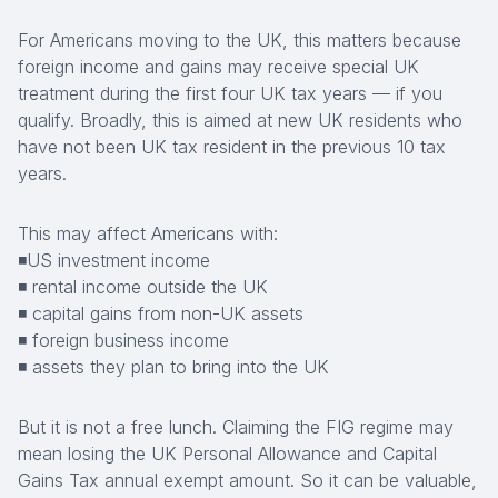
For Americans moving to the UK, this matters because
foreign income and gains may receive special UK
treatment during the first four UK tax years — if you
qualify. Broadly, this is aimed at new UK residents who
have not been UK tax resident in the previous 10 tax
years.
This may affect Americans with:
◾US investment income
◾ rental income outside the UK
◾ capital gains from non-UK assets
◾ foreign business income
◾ assets they plan to bring into the UK
But it is not a free lunch. Claiming the FIG regime may
mean losing the UK Personal Allowance and Capital
Gains Tax annual exempt amount. So it can be valuable,