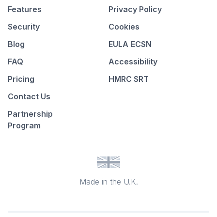
Features
Privacy Policy
Security
Cookies
Blog
EULA
ECSN
FAQ
Accessibility
Pricing
HMRC SRT
Contact Us
Partnership
Program
Made in the U.K.