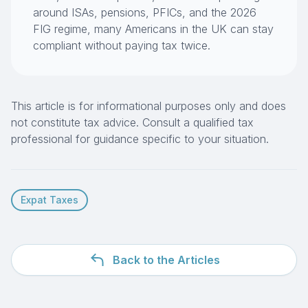
around ISAs, pensions, PFICs, and the 2026
FIG regime, many Americans in the UK can stay
compliant without paying tax twice.
This article is for informational purposes only and does
not constitute tax advice. Consult a qualified tax
professional for guidance specific to your situation.
Expat Taxes
Back to the Articles