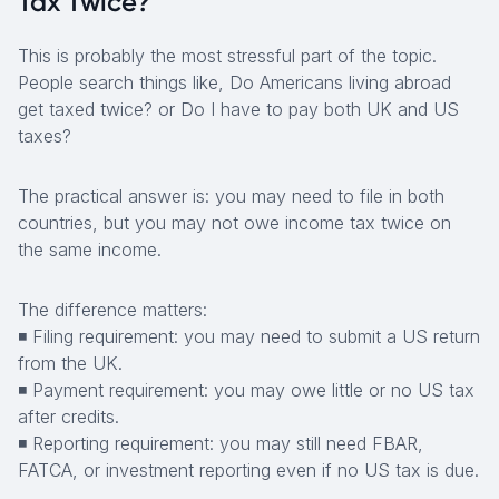
Tax Twice?
This is probably the most stressful part of the topic.
People search things like,
Do Americans living abroad
get taxed twice? or Do I have to pay both UK and US
taxes?
The practical answer is: you may need to file in both
countries, but you may not owe income tax twice on
the same income.
The difference matters:
◾ Filing requirement: you may need to submit a US return
from the UK.
◾ Payment requirement: you may owe little or no US tax
after credits.
◾ Reporting requirement: you may still need FBAR,
FATCA, or investment reporting even if no US tax is due.