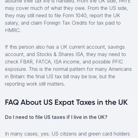
assume their tax life is handled. From the UK side, PAYE
may cover much of what they owe. From the US side,
they may still need to file Form 1040, report the UK
salary, and claim Foreign Tax Credits for tax paid to
HMRC.
If this person also has a UK current account, savings
account, and Stocks & Shares ISA, they may need to
check FBAR, FATCA, ISA income, and possible PFIC
exposure. This is the normal pattern for many Americans
in Britain: the final US tax bill may be low, but the
reporting work still matters.
FAQ About US Expat Taxes in the UK
Do I need to file US taxes if I live in the UK?
In many cases, yes. US citizens and green card holders