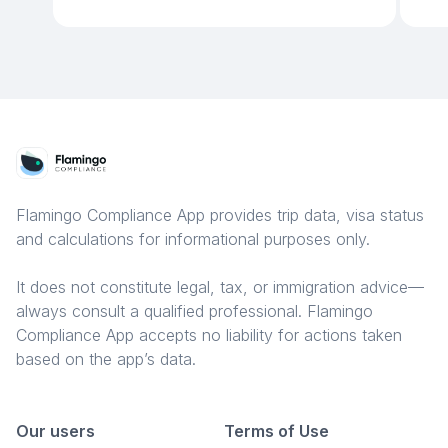
Flamingo Compliance App provides trip data, visa status
and calculations for informational purposes only.
It does not constitute legal, tax, or immigration advice—
always consult a qualified professional. Flamingo
Compliance App accepts no liability for actions taken
based on the app’s data.
Our users
Terms of Use