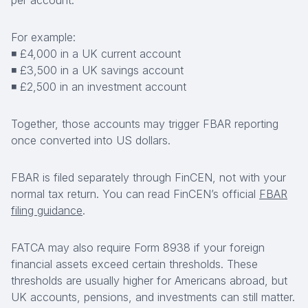
per account.
For example:
◾ £4,000 in a UK current account
◾ £3,500 in a UK savings account
◾ £2,500 in an investment account
Together, those accounts may trigger FBAR reporting
once converted into US dollars.
FBAR is filed separately through FinCEN, not with your
normal tax return. You can read FinCEN’s official
FBAR
filing guidance
.
FATCA may also require Form 8938 if your foreign
financial assets exceed certain thresholds. These
thresholds are usually higher for Americans abroad, but
UK accounts, pensions, and investments can still matter.