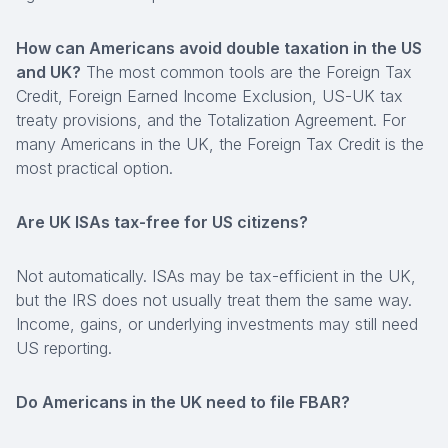
How can Americans avoid double taxation in the US
and UK?
The most common tools are the Foreign Tax
Credit, Foreign Earned Income Exclusion, US-UK tax
treaty provisions, and the Totalization Agreement. For
many Americans in the UK, the Foreign Tax Credit is the
most practical option.
Are UK ISAs tax-free for US citizens?
Not automatically. ISAs may be tax-efficient in the UK,
but the IRS does not usually treat them the same way.
Income, gains, or underlying investments may still need
US reporting.
Do Americans in the UK need to file FBAR?