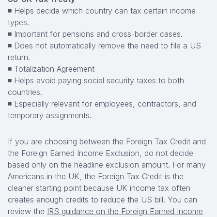
◾ Helps decide which country can tax certain income
types.
◾ Important for pensions and cross-border cases.
◾ Does not automatically remove the need to file a US
return.
◾ Totalization Agreement
◾ Helps avoid paying social security taxes to both
countries.
◾ Especially relevant for employees, contractors, and
temporary assignments.
If you are choosing between the Foreign Tax Credit and
the Foreign Earned Income Exclusion, do not decide
based only on the headline exclusion amount. For many
Americans in the UK, the Foreign Tax Credit is the
cleaner starting point because UK income tax often
creates enough credits to reduce the US bill. You can
review the
IRS guidance on the Foreign Earned Income