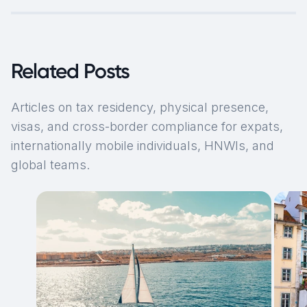
Related Posts
Articles on tax residency, physical presence,
visas, and cross-border compliance for expats,
internationally mobile individuals, HNWIs, and
global teams.