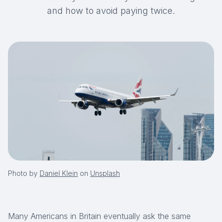
and how to avoid paying twice.
Photo by
Daniel Klein
on
Unsplash
Many Americans in Britain eventually ask the same