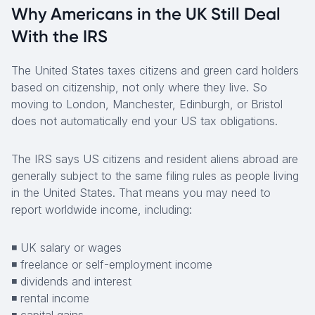
Why Americans in the UK Still Deal
With the IRS
The United States taxes citizens and green card holders
based on citizenship, not only where they live. So
moving to London, Manchester, Edinburgh, or Bristol
does not automatically end your US tax obligations.
The IRS says US citizens and resident aliens abroad are
generally subject to the same filing rules as people living
in the United States. That means you may need to
report worldwide income, including:
◾ UK salary or wages
◾ freelance or self-employment income
◾ dividends and interest
◾ rental income