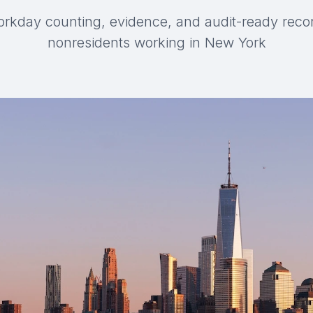
orkday counting, evidence, and audit-ready reco
nonresidents working in New York