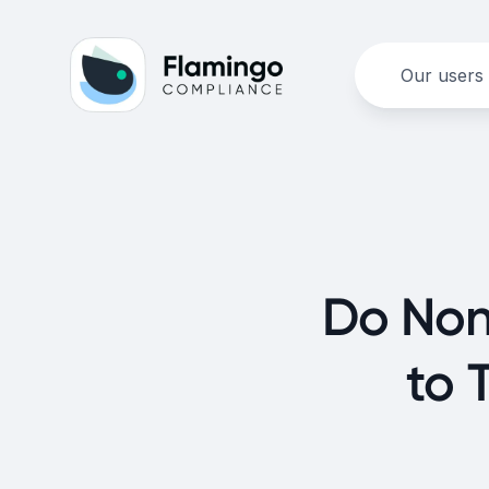
Our users
Do Non
to 