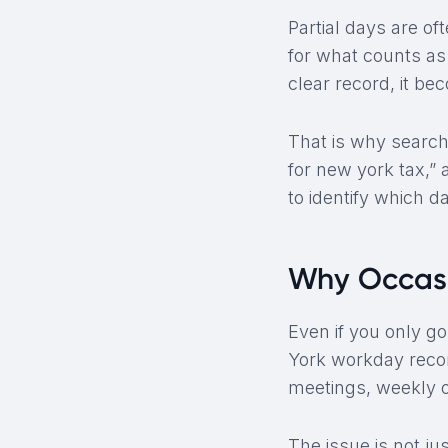
Partial days are of
for what counts as
clear record, it be
That is why search
for new york tax,”
to identify which d
Why Occasi
Even if you only go
York workday recor
meetings, weekly o
The issue is not j