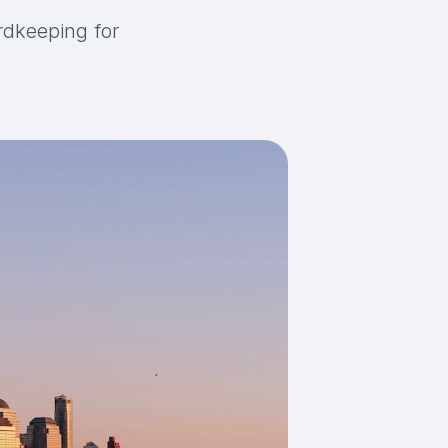
rdkeeping for