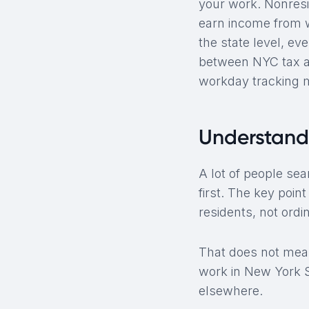
your work. Nonresi
earn income from w
the state level, ev
between NYC tax and
workday tracking 
Understand
A lot of people sea
first. The key poin
residents, not ord
That does not me
work in New York St
elsewhere.