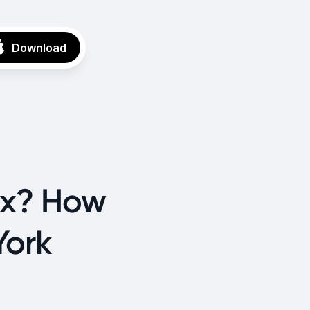
Download
ax? How
York