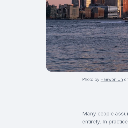
Photo by
Haewon Oh
o
Many people assum
entirely. In practi