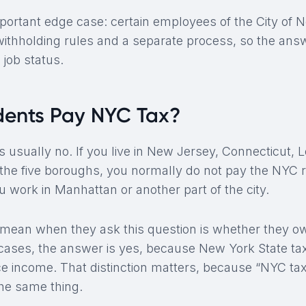
mportant edge case: certain employees of the City of
 withholding rules and a separate process, so the an
job status.
dents Pay NYC Tax?
 usually no. If you live in New Jersey, Connecticut, L
the five boroughs, you normally do not pay the NYC 
 work in Manhattan or another part of the city.
 mean when they ask this question is whether they 
y cases, the answer is yes, because New York State t
e income. That distinction matters, because “NYC ta
the same thing.