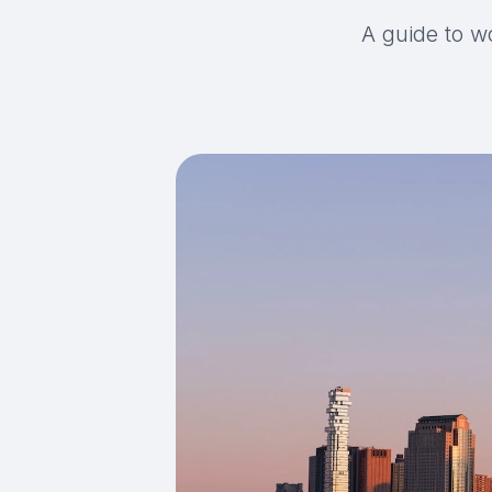
A guide to w