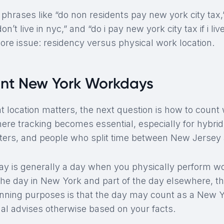
phrases like “do non residents pay new york city tax,
on’t live in nyc,” and “do i pay new york city tax if i liv
ore issue: residency versus physical work location.
nt New York Workdays
 location matters, the next question is how to coun
where tracking becomes essential, especially for hybr
ers, and people who split time between New Jersey
 is generally a day when you physically perform wor
the day in New York and part of the day elsewhere, th
nning purposes is that the day may count as a New 
nal advises otherwise based on your facts.