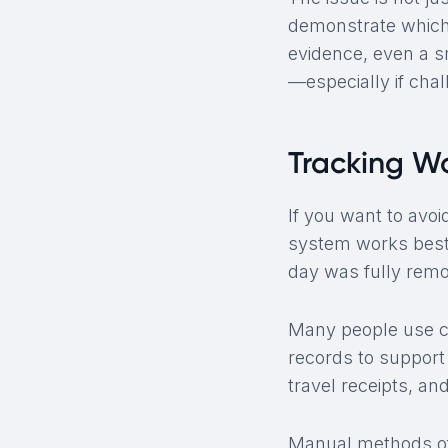
demonstrate which 
evidence, even a s
—especially if chal
Tracking W
If you want to avoi
system works best
day was fully remot
Many people use ca
records to support 
travel receipts, an
Manual methods of