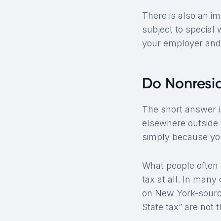
There is also an i
subject to special
your employer and 
Do Nonresi
The short answer is
elsewhere outside 
simply because you
What people often
tax at all. In man
on New York-sourc
State tax” are not 