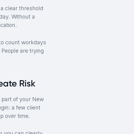
 a clear threshold
day. Without a
cation.
 to count workdays
 People are trying
ate Risk
m part of your New
in: a few client
p over time.
r you can clearly