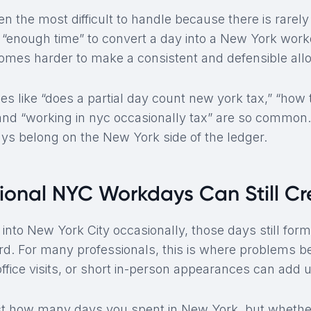
ten the most difficult to handle because there is rarely
 “enough time” to convert a day into a New York work
comes harder to make a consistent and defensible allo
es like “does a partial day count new york tax,” “how
 and “working in nyc occasionally tax” are so common.
ays belong on the New York side of the ledger.
onal NYC Workdays Can Still Cre
 into New York City occasionally, those days still for
d. For many professionals, this is where problems beg
ffice visits, or short in-person appearances can add u
ust how many days you spent in New York, but whethe