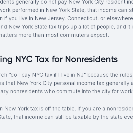
dents generally do not pay New York City resident inc
ork performed in New York State, that income can sti
en if you live in New Jersey, Connecticut, or elsewhere
 New York State tax trips up a lot of people, and it 
matters more than most commuters expect.
ing NYC Tax for Nonresidents
rch “do I pay NYC tax if I live in NJ” because the rules
t is that New York City personal income tax generally
inary nonresidents who commute into the city for work
an
New York tax
is off the table. If you are a nonresi
ate, that income can still be taxable by the state even