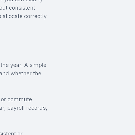
out consistent
allocate correctly
f the year. A simple
 and whether the
s, or commute
r, payroll records,
istent or