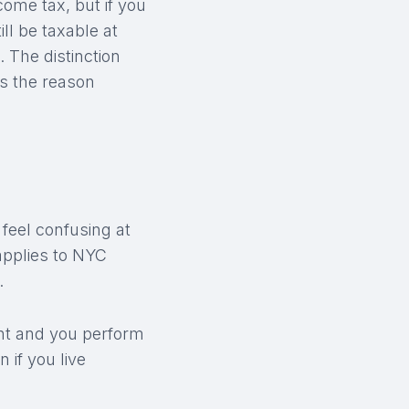
ome tax, but if you
ll be taxable at
. The distinction
is the reason
 feel confusing at
 applies to NYC
.
dent and you perform
 if you live