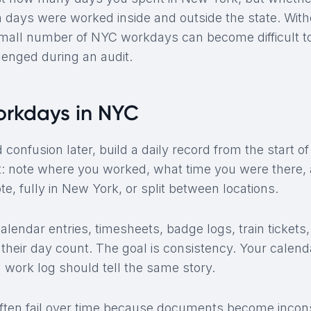
days were worked inside and outside the state. With
mall number of NYC workdays can become difficult to 
lenged during an audit.
orkdays in NYC
d confusion later, build a daily record from the start o
: note where you worked, what time you were there,
e, fully in New York, or split between locations.
lendar entries, timesheets, badge logs, train ticket
their day count. The goal is consistency. Your calenda
d work log should tell the same story.
ten fail over time because documents become incons