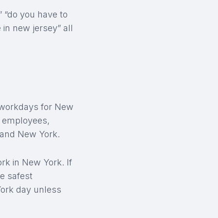
” “do you have to
e in new jersey” all
t workdays for New
id employees,
 and New York.
k in New York. If
e safest
York day unless