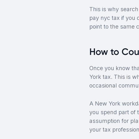
This is why search 
pay nyc tax if you d
point to the same c
How to Cou
Once you know that
York tax. This is 
occasional commut
A New York workday
you spend part of 
assumption for pla
your tax professio