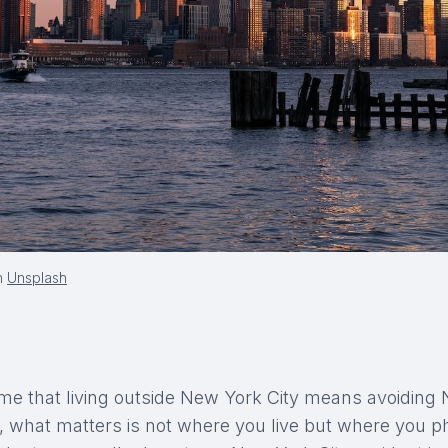
n
Unsplash
e that living outside New York City means avoiding
ce, what matters is not where you live but where you p