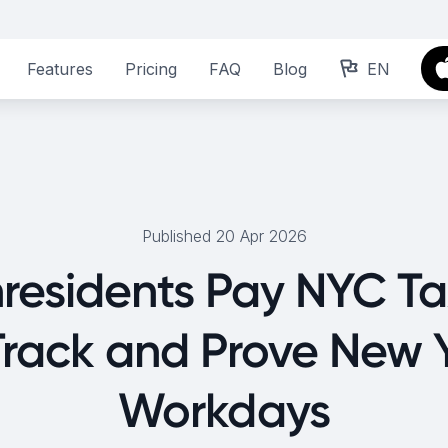
Features
Pricing
FAQ
Blog
EN
Published 20 Apr 2026
residents Pay NYC T
Track and Prove New 
Workdays