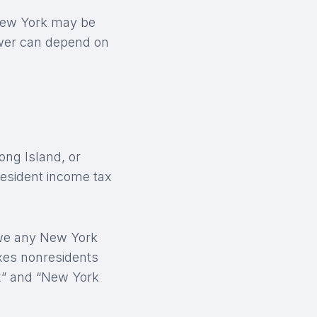
 New York may be
swer can depend on
ong Island, or
resident income tax
owe any New York
axes nonresidents
x” and “New York