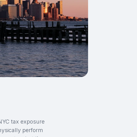
 NYC tax exposure
hysically perform